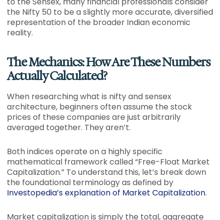
to the Sensex, many financial professionals consider
the Nifty 50 to be a slightly more accurate, diversified
representation of the broader Indian economic
reality.
The Mechanics: How Are These Numbers
Actually Calculated?
When researching what is nifty and sensex
architecture, beginners often assume the stock
prices of these companies are just arbitrarily
averaged together. They aren’t.
Both indices operate on a highly specific
mathematical framework called “Free-Float Market
Capitalization.” To understand this, let’s break down
the foundational terminology as defined by
Investopedia’s explanation of Market Capitalization
.
Market capitalization is simply the total, aggregate