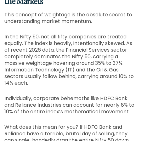
the Markets
This concept of weightage is the absolute secret to
understanding market momentum.
In the Nifty 50, not all fifty companies are treated
equally. The index is heavily, intentionally skewed. As
of recent 2026 data, the Financial Services sector
completely dominates the Nifty 50, carrying a
massive weightage hovering around 35% to 37%.
Information Technology (IT) and the Oil & Gas
sectors usually follow behind, carrying around 10% to
14% each.
Individually, corporate behemoths like HDFC Bank
and Reliance Industries can account for nearly 8% to
10% of the entire index’s mathematical movement.
What does this mean for you? If HDFC Bank and
Reliance have a terrible, brutal day of selling, they
can single-handedly drag the entire Nifty 50 down