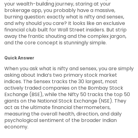
your wealth-building journey, staring at your
brokerage app, you probably have a massive,
burning question: exactly what is nifty and sensex,
and why should you care? It looks like an exclusive
financial club built for Wall Street insiders. But strip
away the frantic shouting and the complex jargon,
and the core concept is stunningly simple.
Quick Answer
When you ask what is nifty and sensex, you are simply
asking about India’s two primary stock market
indices. The Sensex tracks the 30 largest, most
actively traded companies on the Bombay Stock
Exchange (BSE), while the Nifty 50 tracks the top 50
giants on the National Stock Exchange (NSE). They
act as the ultimate financial thermometers,
measuring the overall health, direction, and daily
psychological sentiment of the broader Indian
economy.