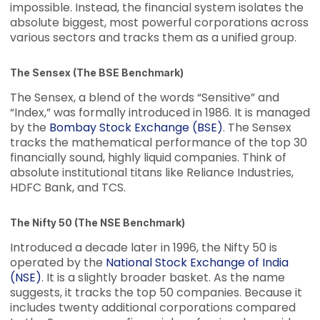
impossible. Instead, the financial system isolates the
absolute biggest, most powerful corporations across
various sectors and tracks them as a unified group.
The Sensex (The BSE Benchmark)
The Sensex, a blend of the words “Sensitive” and
“Index,” was formally introduced in 1986. It is managed
by the
Bombay Stock Exchange (BSE)
. The Sensex
tracks the mathematical performance of the top 30
financially sound, highly liquid companies. Think of
absolute institutional titans like Reliance Industries,
HDFC Bank, and TCS.
The Nifty 50 (The NSE Benchmark)
Introduced a decade later in 1996, the Nifty 50 is
operated by the
National Stock Exchange of India
(NSE)
. It is a slightly broader basket. As the name
suggests, it tracks the top 50 companies. Because it
includes twenty additional corporations compared