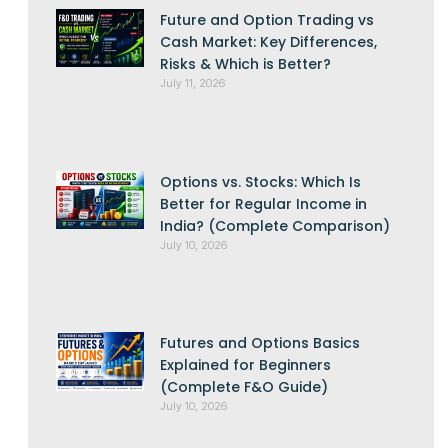
Future and Option Trading vs
Cash Market: Key Differences,
Risks & Which is Better?
July 11, 2026
Options vs. Stocks: Which Is
Better for Regular Income in
India? (Complete Comparison)
July 10, 2026
Futures and Options Basics
Explained for Beginners
(Complete F&O Guide)
July 10, 2026