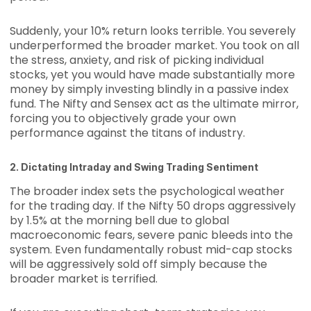
Suddenly, your 10% return looks terrible. You severely
underperformed the broader market. You took on all
the stress, anxiety, and risk of picking individual
stocks, yet you would have made substantially more
money by simply investing blindly in a passive index
fund. The Nifty and Sensex act as the ultimate mirror,
forcing you to objectively grade your own
performance against the titans of industry.
2. Dictating Intraday and Swing Trading Sentiment
The broader index sets the psychological weather
for the trading day. If the Nifty 50 drops aggressively
by 1.5% at the morning bell due to global
macroeconomic fears, severe panic bleeds into the
system. Even fundamentally robust mid-cap stocks
will be aggressively sold off simply because the
broader market is terrified.