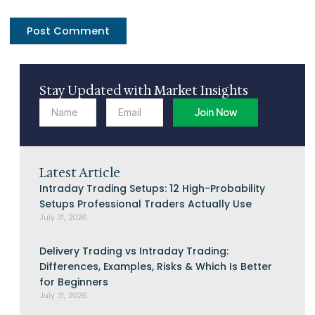
Stay Updated with Market Insights
Name
Email
Join Now
Latest Article
Intraday Trading Setups: 12 High-Probability
Setups Professional Traders Actually Use
July 31, 2026
Delivery Trading vs Intraday Trading:
Differences, Examples, Risks & Which Is Better
for Beginners
July 31, 2026