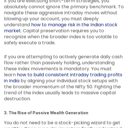
If you are executing short-term strategies, you
absolutely cannot ignore the primary benchmark. To
navigate these aggressive intraday moves without
blowing up your account, you must deeply
understand
how to manage risk in the Indian stock
market
. Capital preservation requires you to
recognize when the broader index is too volatile to
safely execute a trade.
If you are attempting to actively generate daily cash
flow rather than passively holding, understanding
these index movements is mandatory. You must
learn
how to build consistent intraday trading profits
in India
by aligning your individual stock setups with
the broader momentum of the Nifty 50. Fighting the
trend of the index usually leads to massive capital
destruction.
3. The Rise of Passive Wealth Generation
You do not need to be a stock-picking wizard to get