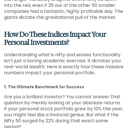
into the red, even if 35 out of the other 50 smaller
companies had a fantastic, highly profitable day. The
giants dictate the gravitational pull of the market.
How Do These Indices Impact Your
Personal Investments?
Understanding what is nifty and sensex functionality
isn’t just a boring academic exercise. It dictates your
real-world wealth. Here is exactly how these massive
numbers impact your personal portfolio.
1. The Ultimate Benchmark for Success
Are you a brilliant investor? You cannot answer that
question by merely looking at your absolute returns.
If your personal stock portfolio grew by 10% this year,
you might feel like a financial genius. But what if the
Nifty 50 surged by 22% during that exact same
period?