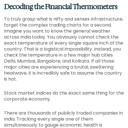
Decoding the Financial Thermometers
To truly grasp what is nifty and sensex infrastructure,
forget the complex trading charts for a second.
Imagine you want to know the general weather
across India today. You obviously cannot check the
exact temperature of every single square inch of the
country. That is a logistical impossibility. Instead, you
check the temperature in a few major hub cities
Delhi, Mumbai, Bangalore, and Kolkata. If all those
major cities are experiencing a brutal, sweltering
heatwave, it is incredibly safe to assume the country
is hot.
Stock market indices do the exact same thing for the
corporate economy.
There are thousands of publicly traded companies in
India. Tracking every single one of them
simultaneously to gauge economic health is