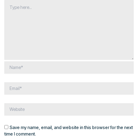
Save my name, email, and website in this browser for the next
time I comment.