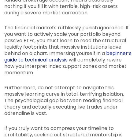
nothing if you fill it with terrible, high-risk assets
during a severe market correction.
The financial markets ruthlessly punish ignorance. If
you want to actively scale your portfolio beyond
passive ETFs, you must learn to read the structural
liquidity footprints that massive institutions leave
behind on a chart. Immersing yourself in a
beginner’s
guide to technical analysis
will completely rewire
how you interpret index support zones and market
momentum.
Furthermore, do not attempt to navigate this
massive learning curve in total, terrifying isolation.
The psychological gap between reading financial
theory and actually executing live trades under
adrenaline is vast.
If you truly want to compress your timeline to
profitability, seeking out structured mentorship is