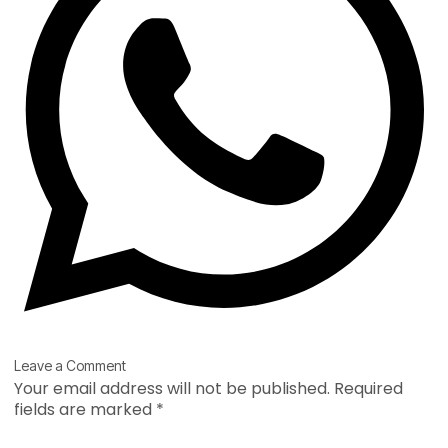
Type
Name*
Email*
Website
Leave a Comment
here..
Your email address will not be published.
Required
fields are marked
*