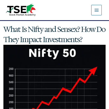
Skip
to
content
What Is Nifty and Sensex? How Do
They Impact Investments?