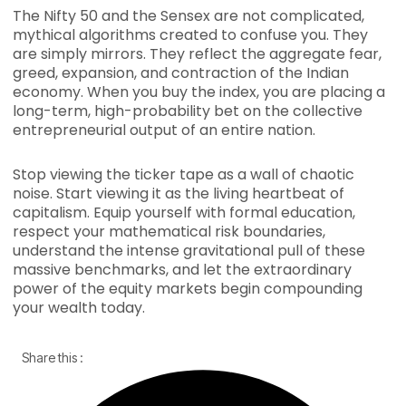
The Nifty 50 and the Sensex are not complicated,
mythical algorithms created to confuse you. They
are simply mirrors. They reflect the aggregate fear,
greed, expansion, and contraction of the Indian
economy. When you buy the index, you are placing a
long-term, high-probability bet on the collective
entrepreneurial output of an entire nation.
Stop viewing the ticker tape as a wall of chaotic
noise. Start viewing it as the living heartbeat of
capitalism. Equip yourself with formal education,
respect your mathematical risk boundaries,
understand the intense gravitational pull of these
massive benchmarks, and let the extraordinary
power of the equity markets begin compounding
your wealth today.
Share this :