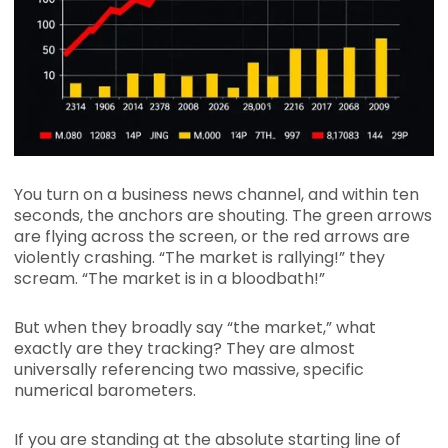
You turn on a business news channel, and within ten
seconds, the anchors are shouting. The green arrows
are flying across the screen, or the red arrows are
violently crashing. “The market is rallying!” they
scream. “The market is in a bloodbath!”
But when they broadly say “the market,” what
exactly are they tracking? They are almost
universally referencing two massive, specific
numerical barometers.
If you are standing at the absolute starting line of