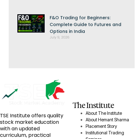
F&O Trading for Beginners:
Complete Guide to Futures and
Options in India
July 9, 2026
The Institute
About The Institute
TSE Institute offers quality
About Hemant Sharma
stock market education
Placement Story
with an updated
Institutional Trading
curriculum, practical