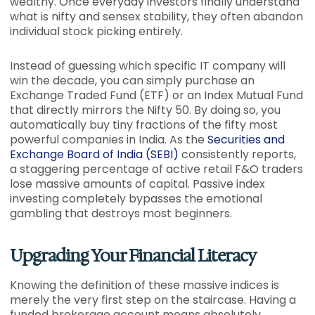
wealthy. Once everyday investors finally understand
what is nifty and sensex stability, they often abandon
individual stock picking entirely.
Instead of guessing which specific IT company will
win the decade, you can simply purchase an
Exchange Traded Fund (ETF) or an Index Mutual Fund
that directly mirrors the Nifty 50. By doing so, you
automatically buy tiny fractions of the fifty most
powerful companies in India. As the
Securities and
Exchange Board of India (SEBI)
consistently reports,
a staggering percentage of active retail F&O traders
lose massive amounts of capital. Passive index
investing completely bypasses the emotional
gambling that destroys most beginners.
Upgrading Your Financial Literacy
Knowing the definition of these massive indices is
merely the very first step on the staircase. Having a
funded brokerage account means absolutely