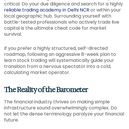
critical. Do your due diligence and search for a highly
reliable trading academy in Delhi NCR
or within your
local geographic hub. Surrounding yourself with
battle-tested professionals who actively trade live
capital is the ultimate cheat code for market
survival.
If you prefer a highly structured, self-directed
roadmap, following an aggressive 8-week plan to
learn stock trading will systematically guide your
transition from a nervous spectator into a cold,
calculating market operator.
The Reality of the Barometer
The financial industry thrives on making simple
infrastructure sound overwhelmingly complex. Do
not let the dense terminology paralyze your financial
future.