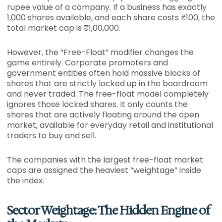
rupee value of a company. If a business has exactly
1,000 shares available, and each share costs ₹100, the
total market cap is ₹1,00,000.
However, the “Free-Float” modifier changes the
game entirely. Corporate promoters and
government entities often hold massive blocks of
shares that are strictly locked up in the boardroom
and never traded. The free-float model completely
ignores those locked shares. It only counts the
shares that are actively floating around the open
market, available for everyday retail and institutional
traders to buy and sell.
The companies with the largest free-float market
caps are assigned the heaviest “weightage” inside
the index.
Sector Weightage: The Hidden Engine of