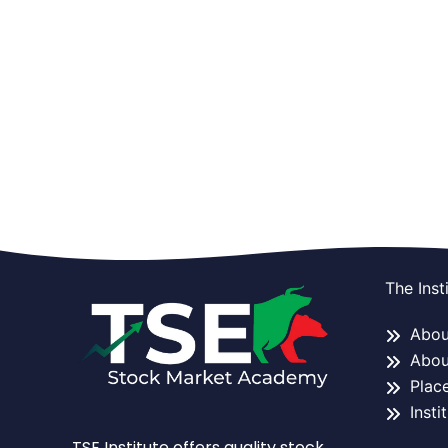
The Inst
About
Abou
Plac
Insti
TSE Institute offers quality stock