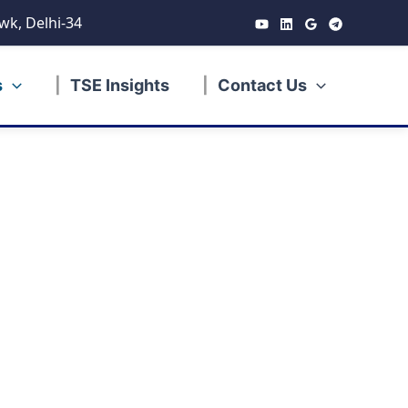
wk, Delhi-34
s
TSE Insights
Contact Us