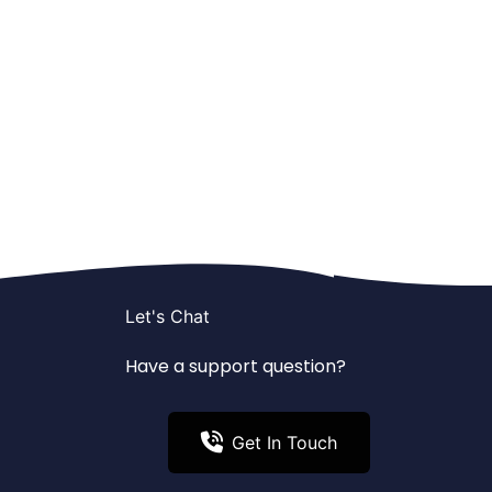
Let's Chat
Have a support question?
Get In Touch