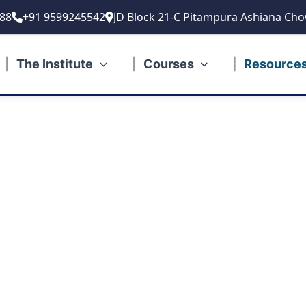
88
+91 9599245542
JD Block 21-C Pitampura Ashiana Cho
The Institute
Courses
Resource