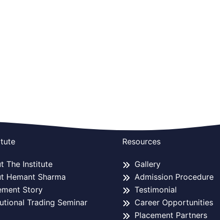
itute
Resources
 The Institute
Gallery
t Hemant Sharma
Admission Procedure
ement Story
Testimonial
tutional Trading Seminar
Career Opportunities
Placement Partners