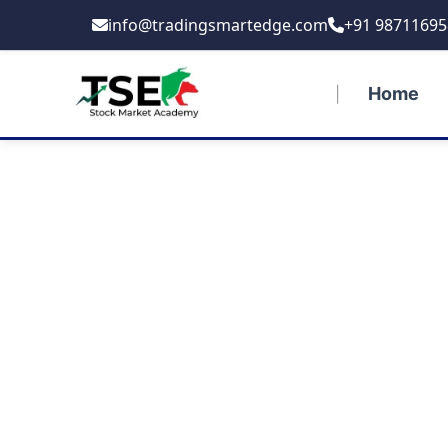
Skip
info@tradingsmartedge.com
+91 98711695
to
content
Home