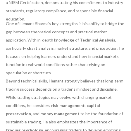
a NISM Certification, demonstrating his commitment to industry
standards, regulatory compliance, and responsible financial
education.
One of Hemant Sharma’s key strengths is his ability to bridge the
gap between theoretical concepts and practical market
application. With in-depth knowledge of
Technical Analysis
,
particularly
chart analysis
, market structure, and price action, he
focuses on helping learners understand how financial markets
function in real-world conditions rather than relying on
speculation or shortcuts.
Beyond technical skills, Hemant strongly believes that long-term
trading success depends on a trader’s mindset and discipline.
While trading strategies may evolve with changing market
conditions, he considers
risk management
,
capital
preservation
, and
money management
to be the foundation of
sustainable trading. He also emphasizes the importance of
trading psychology
, encouraging traders to develop emotional