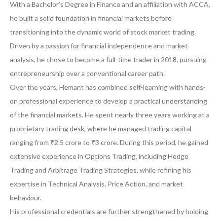
With a Bachelor’s Degree in Finance and an affiliation with ACCA,
he built a solid foundation in financial markets before
transitioning into the dynamic world of stock market trading.
Driven by a passion for financial independence and market
analysis, he chose to become a full-time trader in 2018, pursuing
entrepreneurship over a conventional career path.
Over the years, Hemant has combined self-learning with hands-
on professional experience to develop a practical understanding
of the financial markets. He spent nearly three years working at a
proprietary trading desk, where he managed trading capital
ranging from ₹2.5 crore to ₹3 crore. During this period, he gained
extensive experience in Options Trading, including Hedge
Trading and Arbitrage Trading Strategies, while refining his
expertise in Technical Analysis, Price Action, and market
behaviour.
His professional credentials are further strengthened by holding