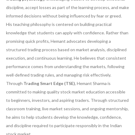
discipline, accept losses as part of the learning process, and make
informed decisions without being influenced by fear or greed.
His teaching philosophy is centered on building practical
knowledge that students can apply with confidence. Rather than
promising quick profits, Hemant advocates developing a
structured trading process based on market analysis, disciplined
execution, and continuous learning. He believes that consistent
performance comes from understanding the markets, following
well-defined trading rules, and managing risk effectively.
Through
Trading Smart Edge (TSE)
, Hemant Sharma is
committed to making quality stock market education accessible
to beginners, investors, and aspiring traders. Through structured
classroom training, live market sessions, and ongoing mentorship,
he aims to help students develop the knowledge, confidence,
and discipline required to participate responsibly in the Indian
stock market.