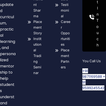
t
update
nt
Testi
I
d
Shar
moni
n
ma
al
curricul
T
Place
Caree
um,
o
ment
r
practic
u
Story
Oppo
al
c
Instit
rtuniti
learning
ution
es
h
, and
al
Place
persona
Tradi
ment
lized
You Call Us
ng
Partn
mentor
Semi
ers
+91
ship to
nar
9871169588
+
help
91
student
9599245542
s
underst
and