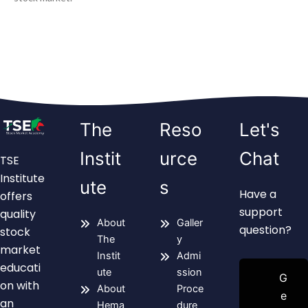
The
Reso
Let's
Instit
urce
Chat
TSE
Institute
ute
s
Have a
offers
support
quality
About
Galler
question?
stock
The
y
market
Instit
Admi
educati
ute
ssion
G
on with
About
Proce
e
an
Hema
dure