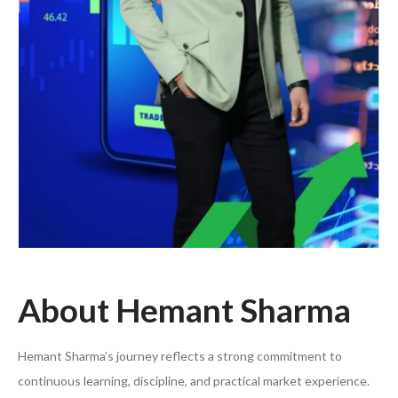
About Hemant Sharma
Hemant Sharma’s journey reflects a strong commitment to
continuous learning, discipline, and practical market experience.