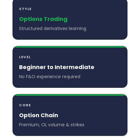
STYLE
Options Trading
Structured derivatives learning
LEVEL
Beginner to Intermediate
No F&O experience required
CORE
Option Chain
Premium, OI, volume & strikes