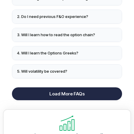
2. Do I need previous F&O experience?
3. Will I learn how to read the option chain?
4. Will I learn the Options Greeks?
5. Will volatility be covered?
Load More FAQs