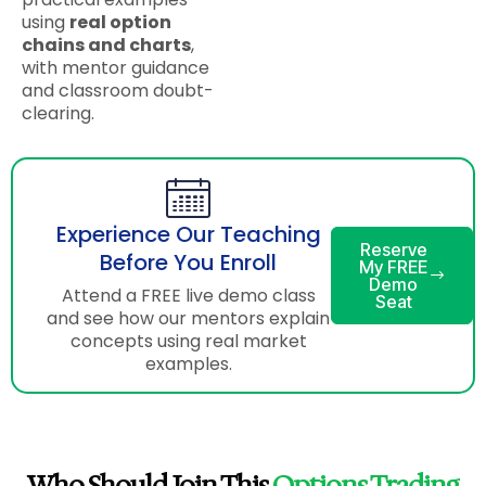
using
real option
chains and charts
,
with mentor guidance
and classroom doubt-
clearing.
Experience Our Teaching
Reserve
Before You Enroll
My FREE
Demo
Attend a FREE live demo class
Seat
and see how our mentors explain
concepts using real market
examples.