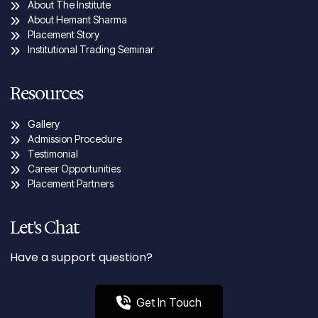
About The Institute
About Hemant Sharma
Placement Story
Institutional Trading Seminar
Resources
Gallery
Admission Procedure
Testimonial
Career Opportunities
Placement Partners
Let's Chat
Have a support question?
Get In Touch