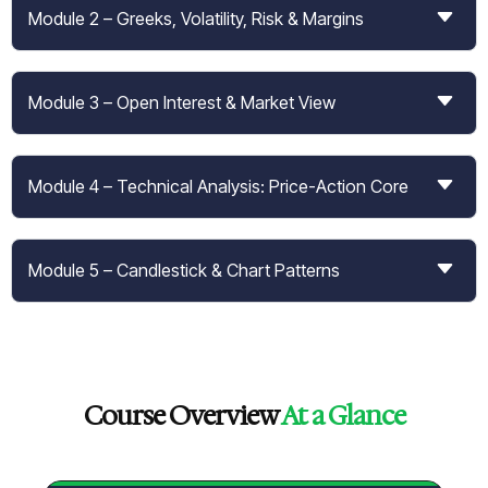
Module 2 – Greeks, Volatility, Risk & Margins
Module 3 – Open Interest & Market View
Module 4 – Technical Analysis: Price-Action Core
Module 5 – Candlestick & Chart Patterns
Course Overview
At a Glance