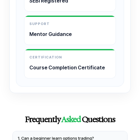
SEBI Registered
SUPPORT
Mentor Guidance
CERTIFICATION
Course Completion Certificate
Frequently
Asked
Questions
1. Can a beginner learn options trading?