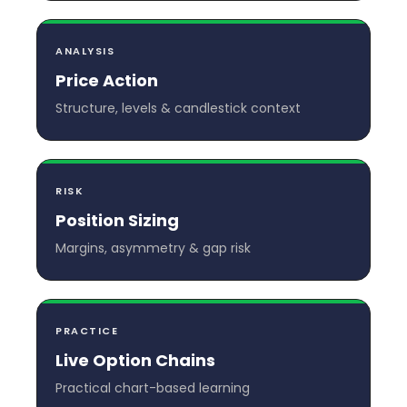
ANALYSIS
Price Action
Structure, levels & candlestick context
RISK
Position Sizing
Margins, asymmetry & gap risk
PRACTICE
Live Option Chains
Practical chart-based learning