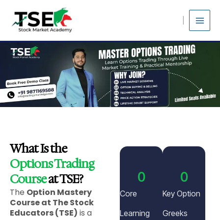
Skip
to
content
What Is the
Options Trading
0
0
Course
at TSE?
The
Option Mastery
Core
Key Option
Course at The Stock
Educators (TSE)
is a
Learning
Greeks