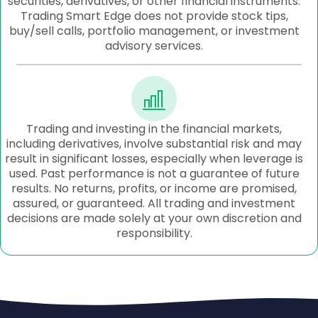
securities, derivatives, or other financial instruments.
Trading Smart Edge does not provide stock tips,
buy/sell calls, portfolio management, or investment
advisory services.
Trading and investing in the financial markets,
including derivatives, involve substantial risk and may
result in significant losses, especially when leverage is
used. Past performance is not a guarantee of future
results. No returns, profits, or income are promised,
assured, or guaranteed. All trading and investment
decisions are made solely at your own discretion and
responsibility.