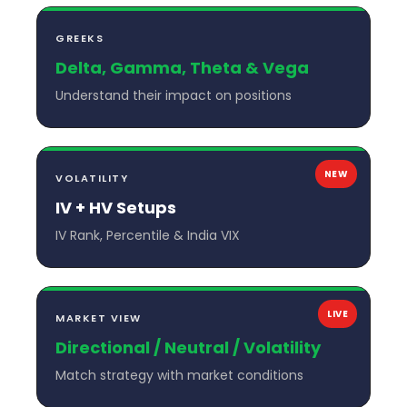
GREEKS
Delta, Gamma, Theta & Vega
Understand their impact on positions
NEW
VOLATILITY
IV + HV Setups
IV Rank, Percentile & India VIX
LIVE
MARKET VIEW
Directional / Neutral / Volatility
Match strategy with market conditions