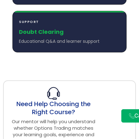
SUPPORT
Doubt Clearing
Educational Q&A and learner support
Need Help Choosing the
Right Course?
C
Our mentor will help you understand
whether Options Trading matches
your learning goals, experience and