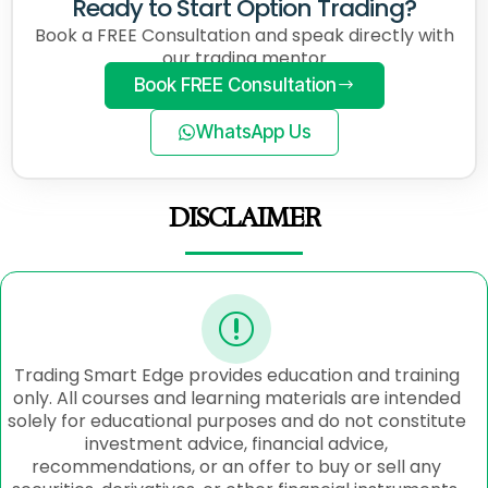
Ready to Start Option Trading?
Book a FREE Consultation and speak directly with
our trading mentor
Book FREE Consultation
WhatsApp Us
DISCLAIMER
Trading Smart Edge provides education and training
only. All courses and learning materials are intended
solely for educational purposes and do not constitute
investment advice, financial advice,
recommendations, or an offer to buy or sell any