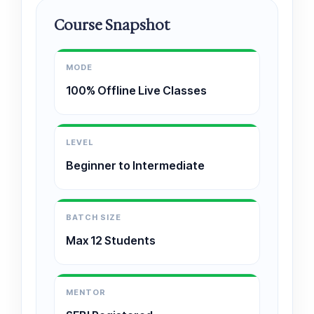
Course Snapshot
MODE
100% Offline Live Classes
LEVEL
Beginner to Intermediate
BATCH SIZE
Max 12 Students
MENTOR