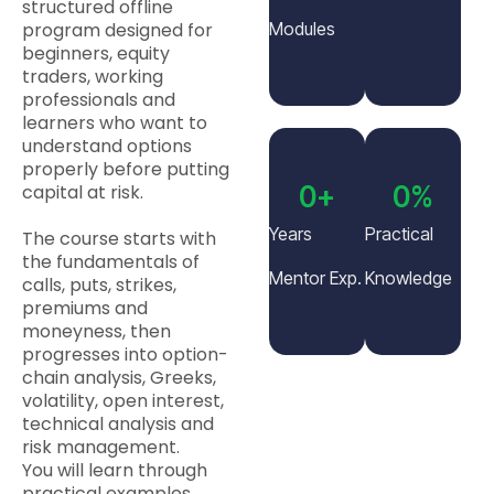
structured offline
program designed for
Modules
beginners, equity
traders, working
professionals and
learners who want to
understand options
properly before putting
capital at risk.
0
+
0
%
Years
Practical
The course starts with
the fundamentals of
Mentor Exp.
Knowledge
calls, puts, strikes,
premiums and
moneyness, then
progresses into option-
chain analysis, Greeks,
volatility, open interest,
technical analysis and
risk management.
You will learn through
practical examples