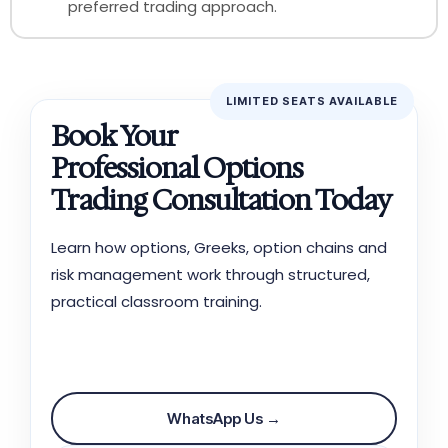
preferred trading approach.
LIMITED SEATS AVAILABLE
Book Your
FREE
Professional Options
Trading Consultation Today
Learn how options, Greeks, option chains and
risk management work through structured,
practical classroom training.
📞 Call Now
WhatsApp Us →