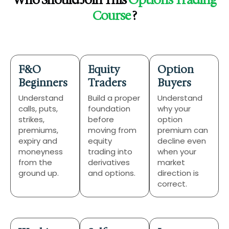
Who Should Join This
Options Trading
Course
?
F&O
Equity
Option
Beginners
Traders
Buyers
Understand
Build a proper
Understand
calls, puts,
foundation
why your
strikes,
before
option
premiums,
moving from
premium can
expiry and
equity
decline even
moneyness
trading into
when your
from the
derivatives
market
ground up.
and options.
direction is
correct.