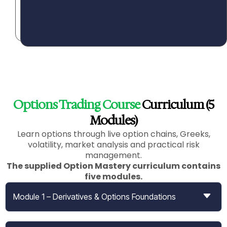
n
t
.
Options Trading Course
Curriculum (5
Modules)
Learn options through live option chains, Greeks,
volatility, market analysis and practical risk
management.
The supplied Option Mastery curriculum contains
five modules
.
Module 1 – Derivatives & Options Foundations