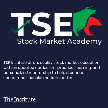
TSE Institute offers quality stock market education
with an updated curriculum, practical learning, and
personalized mentorship to help students
understand financial markets better.
The Institute