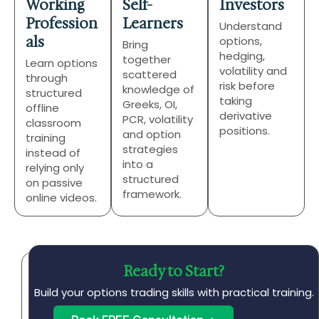
Working
Self-
Investors
Profession
Learners
Understand
als
options,
Bring
hedging,
together
Learn options
volatility and
scattered
through
risk before
knowledge of
structured
taking
Greeks, OI,
offline
derivative
PCR, volatility
classroom
positions.
and option
training
strategies
instead of
into a
relying only
structured
on passive
framework.
online videos.
Ready to Start?
A
s
Build your options trading skills with practical training.
p