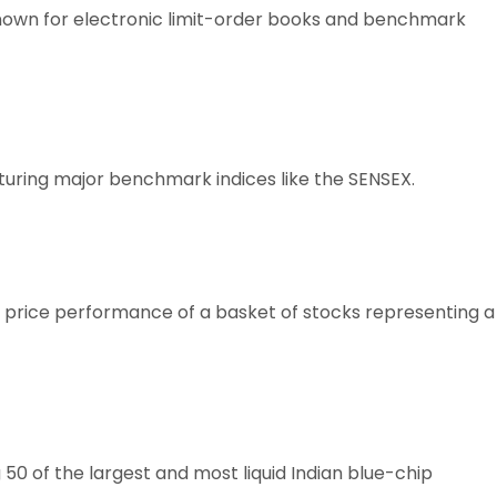
known for electronic limit-order books and benchmark
aturing major benchmark indices like the SENSEX.
e price performance of a basket of stocks representing a
50 of the largest and most liquid Indian blue-chip