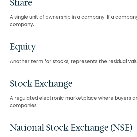
Share
A single unit of ownership in a company. If a company
company.
Equity
Another term for stocks; represents the residual value
Stock Exchange
A regulated electronic marketplace where buyers and 
companies.
National Stock Exchange (NSE)