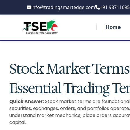
Skip
info@tradingsmartedge.com
+91 98711695
to
content
Home
Stock Market Terms 
Essential Trading T
Quick Answer:
Stock market terms are foundational 
securities, exchanges, orders, and portfolios operate.
understand market mechanics, place orders accuratel
capital.