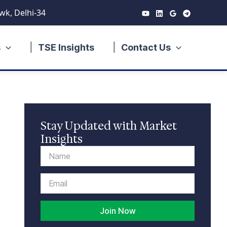
wk, Delhi-34
s
TSE Insights
Contact Us
Stay Updated with Market
Insights
Name
Email
Join Now