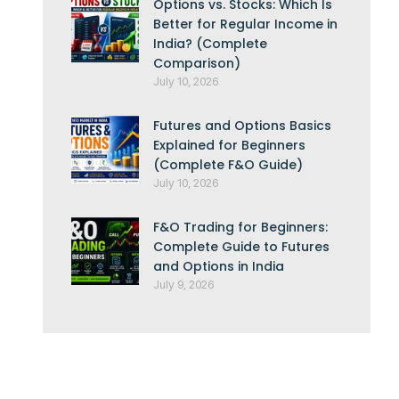
Options vs. Stocks: Which Is
Better for Regular Income in
India? (Complete
Comparison)
July 10, 2026
Futures and Options Basics
Explained for Beginners
(Complete F&O Guide)
July 10, 2026
F&O Trading for Beginners:
Complete Guide to Futures
and Options in India
July 9, 2026