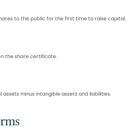
es to the public for the first time to raise capital.
n the share certificate.
assets minus intangible assets and liabilities.
erms