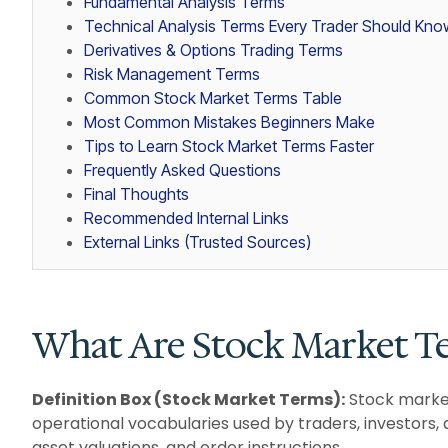
Fundamental Analysis Terms
Technical Analysis Terms Every Trader Should Kno
Derivatives & Options Trading Terms
Risk Management Terms
Common Stock Market Terms Table
Most Common Mistakes Beginners Make
Tips to Learn Stock Market Terms Faster
Frequently Asked Questions
Final Thoughts
Recommended Internal Links
External Links (Trusted Sources)
What Are Stock Market T
Definition Box (Stock Market Terms):
Stock market
operational vocabularies used by traders, investors
asset valuations, and order instructions.