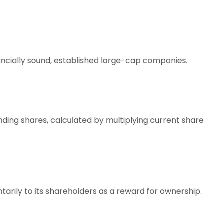
ancially sound, established large-cap companies.
ding shares, calculated by multiplying current share
ntarily to its shareholders as a reward for ownership.