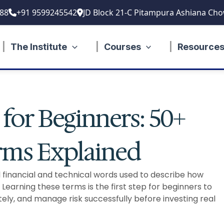
88
+91 9599245542
JD Block 21-C Pitampura Ashiana Cho
The Institute
Courses
Resource
for Beginners: 50+
erms Explained
financial and technical words used to describe how
 Learning these terms is the first step for beginners to
y, and manage risk successfully before investing real