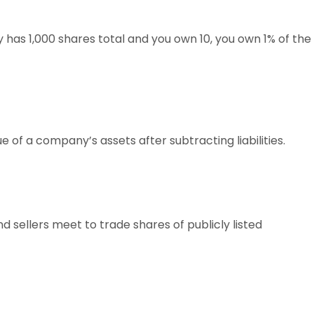
 has 1,000 shares total and you own 10, you own 1% of the
 of a company’s assets after subtracting liabilities.
sellers meet to trade shares of publicly listed