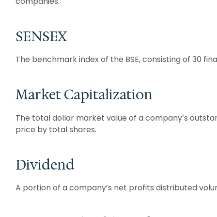
companies.
SENSEX
The benchmark index of the BSE, consisting of 30 fin
Market Capitalization
The total dollar market value of a company’s outstan
price by total shares.
Dividend
A portion of a company’s net profits distributed volu