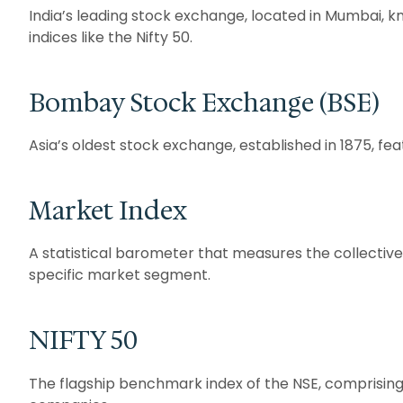
India’s leading stock exchange, located in Mumbai, 
indices like the Nifty 50.
Bombay Stock Exchange (BSE)
Asia’s oldest stock exchange, established in 1875, fe
Market Index
A statistical barometer that measures the collectiv
specific market segment.
NIFTY 50
The flagship benchmark index of the NSE, comprising 