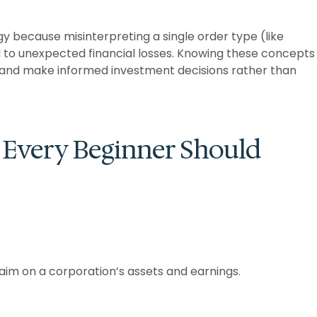
y because misinterpreting a single order type (like
d to unexpected financial losses. Knowing these concepts
, and make informed investment decisions rather than
 Every Beginner Should
laim on a corporation’s assets and earnings.