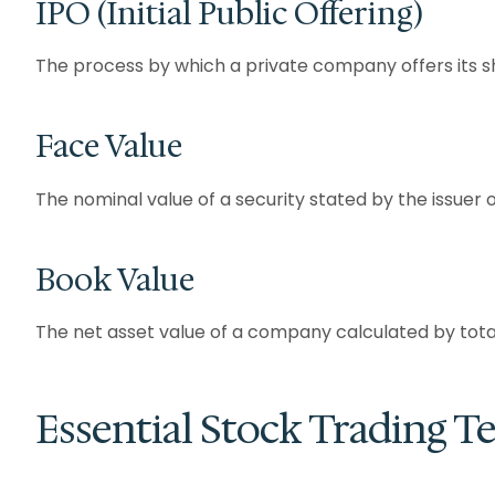
IPO (Initial Public Offering)
The process by which a private company offers its shar
Face Value
The nominal value of a security stated by the issuer o
Book Value
The net asset value of a company calculated by total 
Essential Stock Trading T