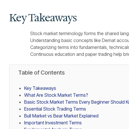
Key Takeaways
Stock market terminology forms the shared langu
Understanding basic concepts like Demat accoun
Categorizing terms into fundamentals, technical
Continuous education and paper trading help bri
Table of Contents
Key Takeaways
What Are Stock Market Terms?
Basic Stock Market Terms Every Beginner Should 
Essential Stock Trading Terms
Bull Market vs Bear Market Explained
Important Investment Terms