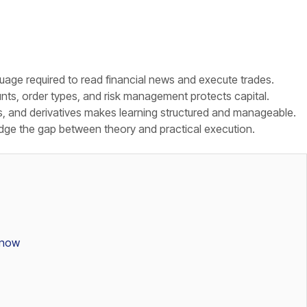
age required to read financial news and execute trades.
ts, order types, and risk management protects capital.
s, and derivatives makes learning structured and manageable.
dge the gap between theory and practical execution.
Know