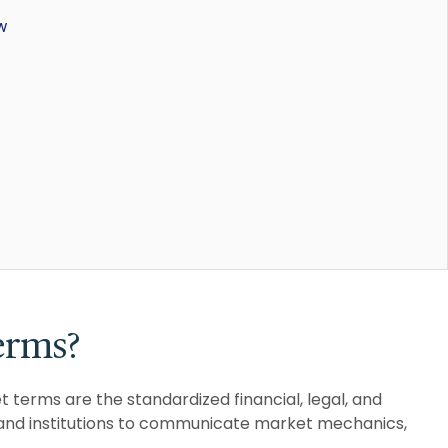
w
erms?
 terms are the standardized financial, legal, and
, and institutions to communicate market mechanics,