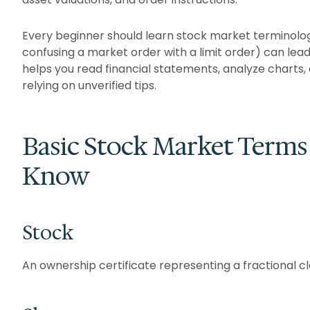
Every beginner should learn stock market terminolog
confusing a market order with a limit order) can lea
helps you read financial statements, analyze charts
relying on unverified tips.
Basic Stock Market Terms
Know
Stock
An ownership certificate representing a fractional c