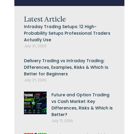
Latest Article
Intraday Trading Setups: 12 High-
Probability Setups Professional Traders
Actually Use
July 31, 2026
Delivery Trading vs Intraday Trading:
Differences, Examples, Risks & Which Is
Better for Beginners
July 31, 2026
Future and Option Trading
vs Cash Market: Key
Differences, Risks & Which is
Better?
July 11, 2026