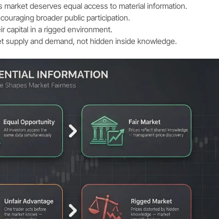
es market deserves equal access to material information.
couraging broader public participation.
eir capital in a rigged environment.
et supply and demand, not hidden inside knowledge.