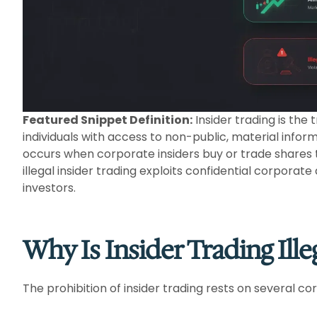
Featured Snippet Definition:
Insider trading is the
individuals with access to non-public, material infor
occurs when corporate insiders buy or trade shares
illegal insider trading exploits confidential corporate
investors.
Why Is Insider Trading Ille
The prohibition of insider trading rests on several c