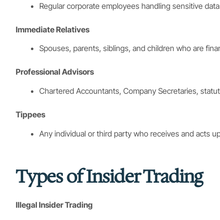
Regular corporate employees handling sensitive data
Immediate Relatives
Spouses, parents, siblings, and children who are finan
Professional Advisors
Chartered Accountants, Company Secretaries, statuto
Tippees
Any individual or third party who receives and acts
Types of Insider Trading
Illegal Insider Trading