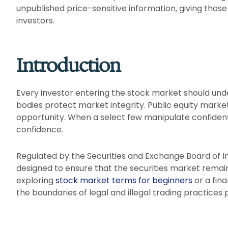
unpublished price-sensitive information, giving those
investors.
Introduction
Every investor entering the stock market should un
bodies protect market integrity. Public equity market
opportunity. When a select few manipulate confidentia
confidence.
Regulated by the Securities and Exchange Board of Ind
designed to ensure that the securities market remain
exploring
stock market terms for beginners
or a fin
the boundaries of legal and illegal trading practices p