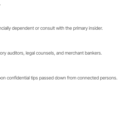
.
cially dependent or consult with the primary insider.
ry auditors, legal counsels, and merchant bankers.
 upon confidential tips passed down from connected persons.