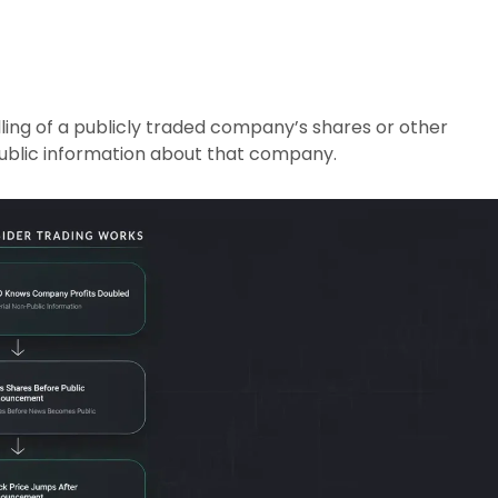
lling of a publicly traded company’s shares or other
public information about that company.