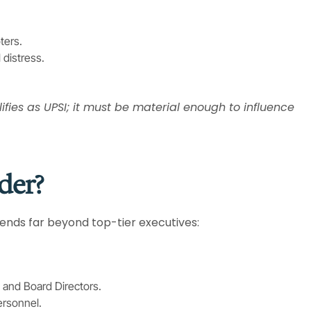
ters.
 distress.
lifies as UPSI; it must be material enough to influence
der?
xtends far beyond top-tier executives:
 and Board Directors.
ersonnel.