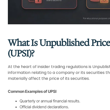
What Is Unpublished Price
(UPSI)?
At the heart of insider trading regulations is Unpubli
information relating to a company or its securities th
materially affect the price of its securities.
Common Examples of UPSI
Quarterly or annual financial results.
Official dividend declarations.