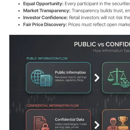
Equal Opportunity:
Every participant in the securiti
Market Transparency:
Transparency builds trust, en
Investor Confidence:
Retail investors will not risk th
Fair Price Discovery:
Prices must reflect open mark