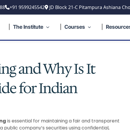
88
+91 9599245542
JD Block 21-C Pitampura Ashiana Cho
The Institute
Courses
Resource
ing and Why Is It
ide for Indian
ing
is essential for maintaining a fair and transparent
 a public company’s securities using confidential,