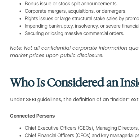
Bonus issue or stock split announcements.
Corporate mergers, acquisitions, or demergers.
Rights issues or large structural stake sales by promo
Impending bankruptcy, insolvency, or severe financial
Securing or losing massive commercial orders.
Note: Not all confidential corporate information qua
market prices upon public disclosure.
Who Is Considered an Insi
Under SEBI guidelines, the definition of an “insider” e
Connected Persons
Chief Executive Officers (CEOs), Managing Directors,
Chief Financial Officers (CFOs) and key managerial p