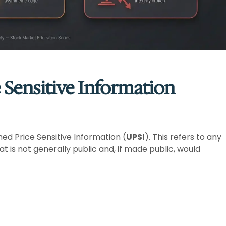
 Sensitive Information
shed Price Sensitive Information (
UPSI
). This refers to any
at is not generally public and, if made public, would