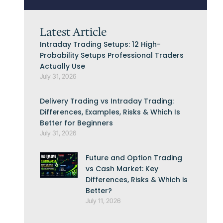
Latest Article
Intraday Trading Setups: 12 High-
Probability Setups Professional Traders
Actually Use
July 31, 2026
Delivery Trading vs Intraday Trading:
Differences, Examples, Risks & Which Is
Better for Beginners
July 31, 2026
Future and Option Trading
vs Cash Market: Key
Differences, Risks & Which is
Better?
July 11, 2026