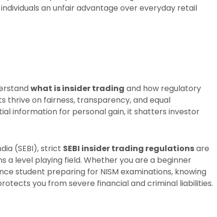
 individuals an unfair advantage over everyday retail
derstand
what is insider trading
and how regulatory
s thrive on fairness, transparency, and equal
l information for personal gain, it shatters investor
ia (SEBI), strict
SEBI insider trading regulations
are
s a level playing field. Whether you are a beginner
ance student preparing for NISM examinations, knowing
rotects you from severe financial and criminal liabilities.