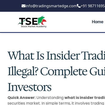
Skip
info@tradingsmartedge.com
+91 98711695
to
content
Home
What Is Insider Trad
Illegal? Complete Gu
Investors
Quick Answer:
Understanding
what is insider trad
securities market. In simple terms, it involves trading