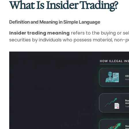
What Is Insider Trading?
Definition and Meaning in Simple Language
Insider trading meaning
refers to the buying or se
securities by individuals who possess material, non-