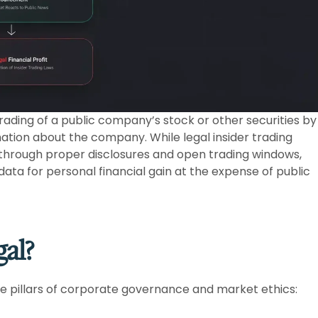
 trading of a public company’s stock or other securities by
mation about the company. While legal insider trading
 through proper disclosures and open trading windows,
 data for personal financial gain at the expense of public
gal?
ore pillars of corporate governance and market ethics: