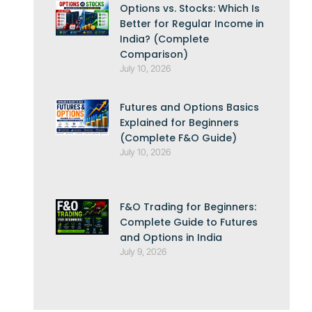
Options vs. Stocks: Which Is
Better for Regular Income in
India? (Complete
Comparison)
July 10, 2026
Futures and Options Basics
Explained for Beginners
(Complete F&O Guide)
July 10, 2026
F&O Trading for Beginners:
Complete Guide to Futures
and Options in India
July 9, 2026