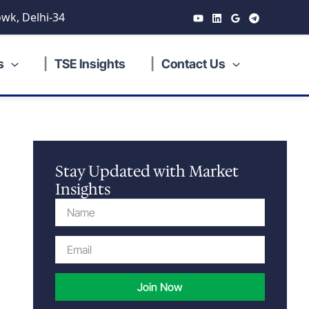
wk, Delhi-34
s
TSE Insights
Contact Us
Stay Updated with Market
Insights
Name
Email
Join Now