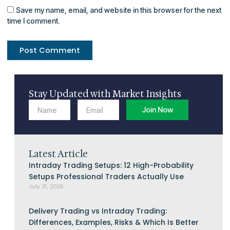
Save my name, email, and website in this browser for the next
time I comment.
Stay Updated with Market Insights
Name
Email
Join Now
Latest Article
Intraday Trading Setups: 12 High-Probability
Setups Professional Traders Actually Use
July 31, 2026
Delivery Trading vs Intraday Trading:
Differences, Examples, Risks & Which Is Better