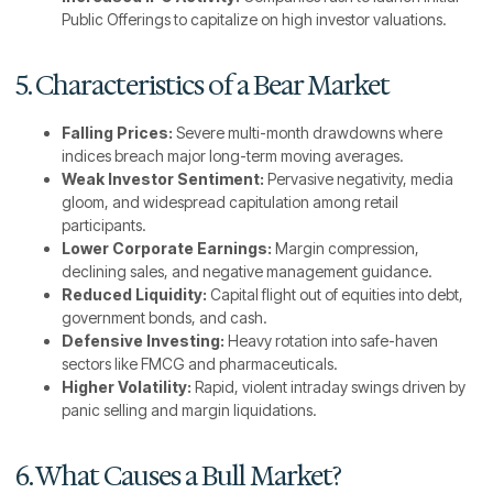
Public Offerings to capitalize on high investor valuations.
5. Characteristics of a Bear Market
Falling Prices:
Severe multi-month drawdowns where
indices breach major long-term moving averages.
Weak Investor Sentiment:
Pervasive negativity, media
gloom, and widespread capitulation among retail
participants.
Lower Corporate Earnings:
Margin compression,
declining sales, and negative management guidance.
Reduced Liquidity:
Capital flight out of equities into debt,
government bonds, and cash.
Defensive Investing:
Heavy rotation into safe-haven
sectors like FMCG and pharmaceuticals.
Higher Volatility:
Rapid, violent intraday swings driven by
panic selling and margin liquidations.
6. What Causes a Bull Market?