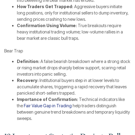
into believing the bear market has ended.
How Traders Get Trapped:
Aggressive buyers initiate
long positions, only for institutional sellers to dump inventory,
sending prices crashing to new lows.
Confirmation Using Volume:
True breakouts require
heavy institutional trading volume; low-volume rallies in a
bear market are classic bull traps.
Bear Trap
Definition:
A false bearish breakdown where a strong stock
or rising market drops sharply below support, scaring retail
investors into panic selling.
Recovery:
Institutional buyers step in at lower levels to
accumulate shares, triggering a rapid recovery that leaves
panicked short-sellers trapped.
Importance of Confirmation:
Technical indicators like
the
Fair Value Gap in Trading
help traders distinguish
between genuine trend breakdowns and temporary liquidity
sweeps.