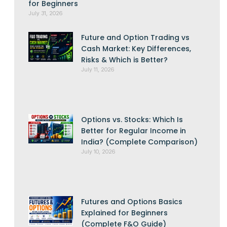
for Beginners
July 31, 2026
Future and Option Trading vs
Cash Market: Key Differences,
Risks & Which is Better?
July 11, 2026
Options vs. Stocks: Which Is
Better for Regular Income in
India? (Complete Comparison)
July 10, 2026
Futures and Options Basics
Explained for Beginners
(Complete F&O Guide)