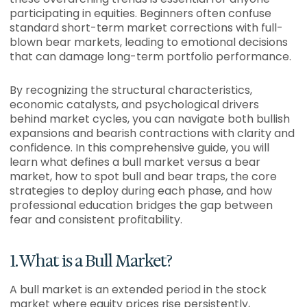
participating in equities. Beginners often confuse
standard short-term market corrections with full-
blown bear markets, leading to emotional decisions
that can damage long-term portfolio performance.
By recognizing the structural characteristics,
economic catalysts, and psychological drivers
behind market cycles, you can navigate both bullish
expansions and bearish contractions with clarity and
confidence. In this comprehensive guide, you will
learn what defines a bull market versus a bear
market, how to spot bull and bear traps, the core
strategies to deploy during each phase, and how
professional education bridges the gap between
fear and consistent profitability.
1. What is a Bull Market?
A bull market is an extended period in the stock
market where equity prices rise persistently,