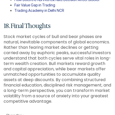
Fair Value Gap in Trading
Trading Academy in Delhi NCR
18. Final Thoughts
Stock market cycles of bull and bear phases are
natural, inevitable components of global economics.
Rather than fearing market declines or getting
carried away by euphoric peaks, successful investors
understand that both cycles serve vital roles in long-
term wealth creation. Bull markets reward growth
and capital appreciation, while bear markets offer
unmatched opportunities to accumulate quality
assets at deep discounts. By combining structured
financial education, disciplined risk management, and
a long-term perspective, you can transform market
volatility from a source of anxiety into your greatest
competitive advantage.