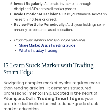
Invest Regularly:
Automate investments through
disciplined SIPs across all market phases.
Avoid Emotional Decisions:
Base your financial moves on
research, not fear or greed.
Review Portfolio Periodically:
Audit your holdings semi-
annually to rebalance asset allocation.
Ground your learning across our core resources:
Share Market Basics Investing Guide
What is Intraday Trading
15. Learn Stock Market with Trading
Smart Edge
Navigating complex market cycles requires more
than reading articles—it demands structured
professional mentorship. Located in the heart of
Pitampura, Delhi,
Trading Smart Edge
is your
premier destination for institutional-grade stock
market education.