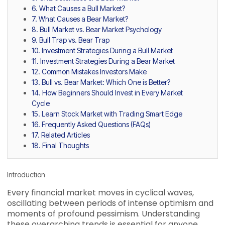
6. What Causes a Bull Market?
7. What Causes a Bear Market?
8. Bull Market vs. Bear Market Psychology
9. Bull Trap vs. Bear Trap
10. Investment Strategies During a Bull Market
11. Investment Strategies During a Bear Market
12. Common Mistakes Investors Make
13. Bull vs. Bear Market: Which One is Better?
14. How Beginners Should Invest in Every Market
Cycle
15. Learn Stock Market with Trading Smart Edge
16. Frequently Asked Questions (FAQs)
17. Related Articles
18. Final Thoughts
Introduction
Every financial market moves in cyclical waves,
oscillating between periods of intense optimism and
moments of profound pessimism. Understanding
these overarching trends is essential for anyone