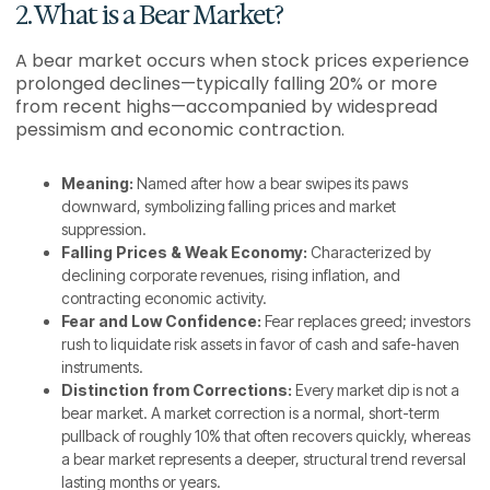
2. What is a Bear Market?
A bear market occurs when stock prices experience
prolonged declines—typically falling 20% or more
from recent highs—accompanied by widespread
pessimism and economic contraction.
Meaning:
Named after how a bear swipes its paws
downward, symbolizing falling prices and market
suppression.
Falling Prices & Weak Economy:
Characterized by
declining corporate revenues, rising inflation, and
contracting economic activity.
Fear and Low Confidence:
Fear replaces greed; investors
rush to liquidate risk assets in favor of cash and safe-haven
instruments.
Distinction from Corrections:
Every market dip is not a
bear market. A market correction is a normal, short-term
pullback of roughly 10% that often recovers quickly, whereas
a bear market represents a deeper, structural trend reversal
lasting months or years.