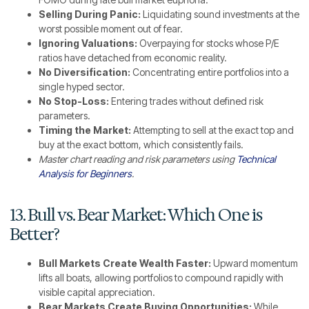
Selling During Panic:
Liquidating sound investments at the
worst possible moment out of fear.
Ignoring Valuations:
Overpaying for stocks whose P/E
ratios have detached from economic reality.
No Diversification:
Concentrating entire portfolios into a
single hyped sector.
No Stop-Loss:
Entering trades without defined risk
parameters.
Timing the Market:
Attempting to sell at the exact top and
buy at the exact bottom, which consistently fails.
Master chart reading and risk parameters using
Technical
Analysis for Beginners
.
13. Bull vs. Bear Market: Which One is
Better?
Bull Markets Create Wealth Faster:
Upward momentum
lifts all boats, allowing portfolios to compound rapidly with
visible capital appreciation.
Bear Markets Create Buying Opportunities:
While