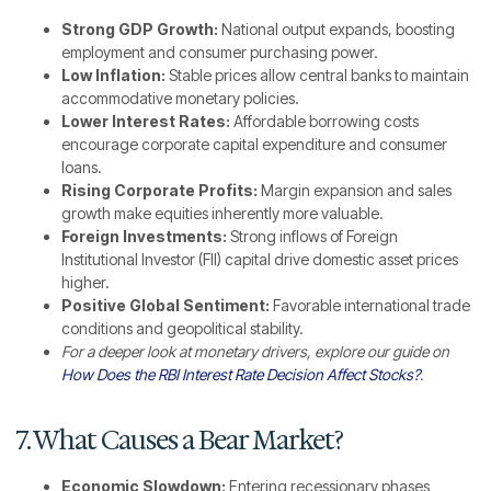
Strong GDP Growth:
National output expands, boosting
employment and consumer purchasing power.
Low Inflation:
Stable prices allow central banks to maintain
accommodative monetary policies.
Lower Interest Rates:
Affordable borrowing costs
encourage corporate capital expenditure and consumer
loans.
Rising Corporate Profits:
Margin expansion and sales
growth make equities inherently more valuable.
Foreign Investments:
Strong inflows of Foreign
Institutional Investor (FII) capital drive domestic asset prices
higher.
Positive Global Sentiment:
Favorable international trade
conditions and geopolitical stability.
For a deeper look at monetary drivers, explore our guide on
How Does the RBI Interest Rate Decision Affect Stocks?
.
7. What Causes a Bear Market?
Economic Slowdown:
Entering recessionary phases