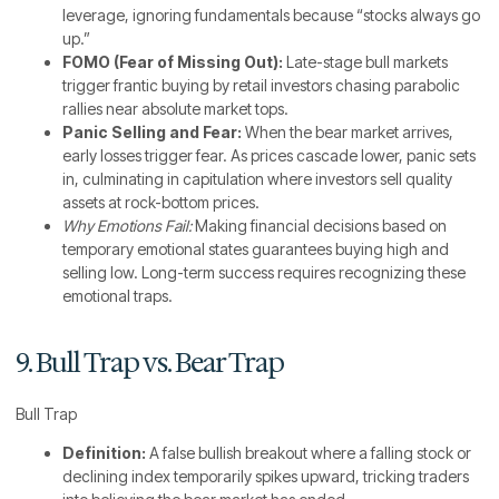
leverage, ignoring fundamentals because “stocks always go
up.”
FOMO (Fear of Missing Out):
Late-stage bull markets
trigger frantic buying by retail investors chasing parabolic
rallies near absolute market tops.
Panic Selling and Fear:
When the bear market arrives,
early losses trigger fear. As prices cascade lower, panic sets
in, culminating in capitulation where investors sell quality
assets at rock-bottom prices.
Why Emotions Fail:
Making financial decisions based on
temporary emotional states guarantees buying high and
selling low. Long-term success requires recognizing these
emotional traps.
9. Bull Trap vs. Bear Trap
Bull Trap
Definition:
A false bullish breakout where a falling stock or
declining index temporarily spikes upward, tricking traders