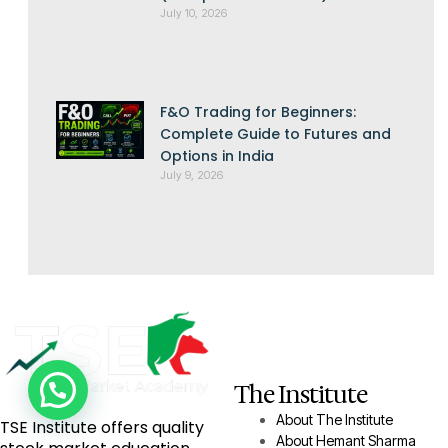
July 10, 2026
F&O Trading for Beginners:
Complete Guide to Futures and
Options in India
July 9, 2026
The Institute
About The Institute
TSE Institute offers quality
About Hemant Sharma