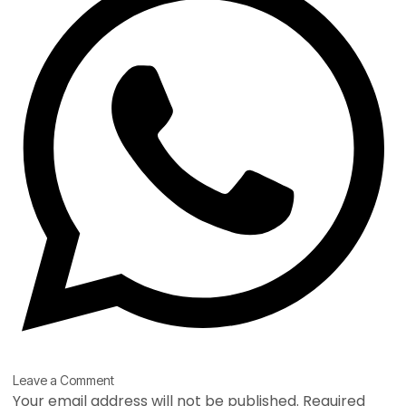
Type
Name*
Email*
Website
Leave a Comment
here..
Your email address will not be published.
Required