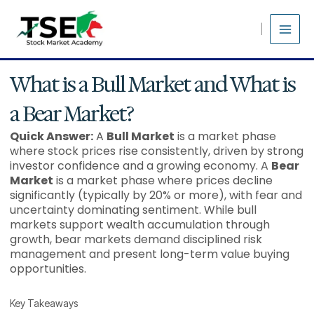
Skip
to
content
What is a Bull Market and What is
a Bear Market?
Quick Answer:
A
Bull Market
is a market phase
where stock prices rise consistently, driven by strong
investor confidence and a growing economy. A
Bear
Market
is a market phase where prices decline
significantly (typically by 20% or more), with fear and
uncertainty dominating sentiment. While bull
markets support wealth accumulation through
growth, bear markets demand disciplined risk
management and present long-term value buying
opportunities.
Key Takeaways