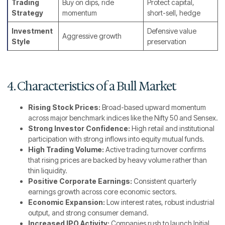
Trading
Buy on dips, ride
Protect capital,
Strategy
momentum
short-sell, hedge
Investment
Defensive value
Aggressive growth
Style
preservation
4. Characteristics of a Bull Market
Rising Stock Prices:
Broad-based upward momentum
across major benchmark indices like the Nifty 50 and Sensex.
Strong Investor Confidence:
High retail and institutional
participation with strong inflows into equity mutual funds.
High Trading Volume:
Active trading turnover confirms
that rising prices are backed by heavy volume rather than
thin liquidity.
Positive Corporate Earnings:
Consistent quarterly
earnings growth across core economic sectors.
Economic Expansion:
Low interest rates, robust industrial
output, and strong consumer demand.
Increased IPO Activity:
Companies rush to launch Initial