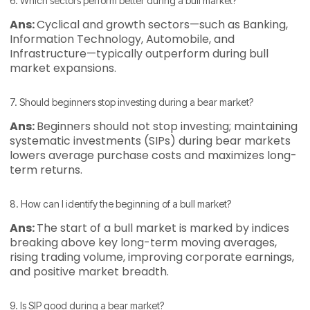
6. Which sectors perform better during a bull market?
Ans:
Cyclical and growth sectors—such as Banking,
Information Technology, Automobile, and
Infrastructure—typically outperform during bull
market expansions.
7. Should beginners stop investing during a bear market?
Ans:
Beginners should not stop investing; maintaining
systematic investments (SIPs) during bear markets
lowers average purchase costs and maximizes long-
term returns.
8. How can I identify the beginning of a bull market?
Ans:
The start of a bull market is marked by indices
breaking above key long-term moving averages,
rising trading volume, improving corporate earnings,
and positive market breadth.
9. Is SIP good during a bear market?