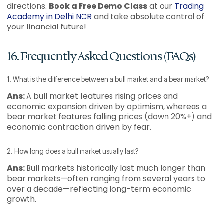
directions.
Book a Free Demo Class
at our
Trading
Academy in Delhi NCR
and take absolute control of
your financial future!
16. Frequently Asked Questions (FAQs)
1. What is the difference between a bull market and a bear market?
Ans:
A bull market features rising prices and
economic expansion driven by optimism, whereas a
bear market features falling prices (down 20%+) and
economic contraction driven by fear.
2. How long does a bull market usually last?
Ans:
Bull markets historically last much longer than
bear markets—often ranging from several years to
over a decade—reflecting long-term economic
growth.