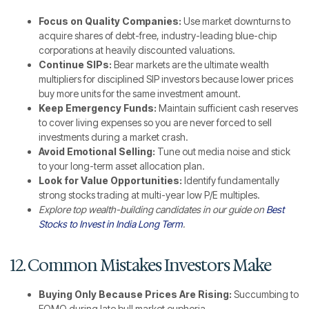
Focus on Quality Companies:
Use market downturns to
acquire shares of debt-free, industry-leading blue-chip
corporations at heavily discounted valuations.
Continue SIPs:
Bear markets are the ultimate wealth
multipliers for disciplined SIP investors because lower prices
buy more units for the same investment amount.
Keep Emergency Funds:
Maintain sufficient cash reserves
to cover living expenses so you are never forced to sell
investments during a market crash.
Avoid Emotional Selling:
Tune out media noise and stick
to your long-term asset allocation plan.
Look for Value Opportunities:
Identify fundamentally
strong stocks trading at multi-year low P/E multiples.
Explore top wealth-building candidates in our guide on
Best
Stocks to Invest in India Long Term
.
12. Common Mistakes Investors Make
Buying Only Because Prices Are Rising:
Succumbing to
FOMO during late bull market euphoria.