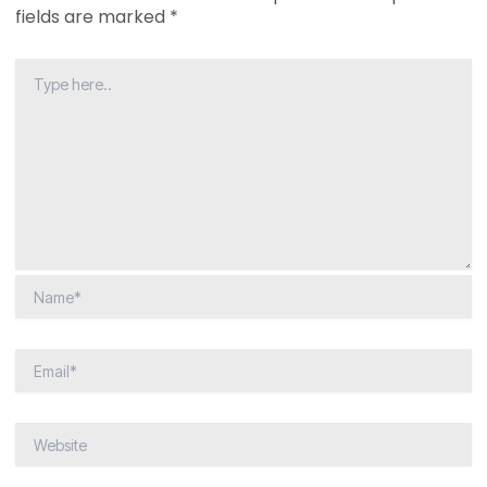
fields are marked
*