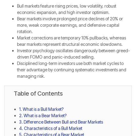
Bull markets feature rising prices, low volatility, robust
economic expansion, and high investor optimism.
Bear markets involve prolonged price declines of 20% or
more, weak corporate earnings, and defensive capital
rotation.
Market corrections are temporary 10% pullbacks, whereas
bear markets represent structural economic slowdowns.
Investor psychology oscillates dangerously between greed-
driven FOMO and panic-induced selling.
Disciplined long-term investors use both market cycles to
their advantage by continuing systematic investments and
managing risk.
Table of Contents
1. What is a Bull Market?
2. What is a Bear Market?
3. Difference Between Bull and Bear Markets
4. Characteristics of a Bull Market
5. Characteristics of a Bear Market