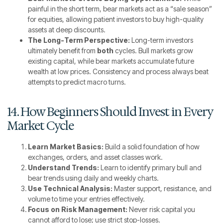
painful in the short term, bear markets act as a “sale season”
for equities, allowing patient investors to buy high-quality
assets at deep discounts.
The Long-Term Perspective:
Long-term investors
ultimately benefit from
both
cycles. Bull markets grow
existing capital, while bear markets accumulate future
wealth at low prices. Consistency and process always beat
attempts to predict macro turns.
14. How Beginners Should Invest in Every
Market Cycle
Learn Market Basics:
Build a solid foundation of how
exchanges, orders, and asset classes work.
Understand Trends:
Learn to identify primary bull and
bear trends using daily and weekly charts.
Use Technical Analysis:
Master support, resistance, and
volume to time your entries effectively.
Focus on Risk Management:
Never risk capital you
cannot afford to lose; use strict stop-losses.