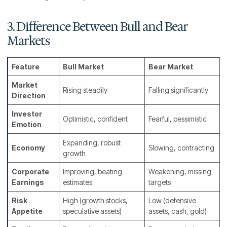
3. Difference Between Bull and Bear
Markets
Feature
Bull Market
Bear Market
Market
Rising steadily
Falling significantly
Direction
Investor
Optimistic, confident
Fearful, pessimistic
Emotion
Expanding, robust
Economy
Slowing, contracting
growth
Corporate
Improving, beating
Weakening, missing
Earnings
estimates
targets
Risk
High (growth stocks,
Low (defensive
Appetite
speculative assets)
assets, cash, gold)