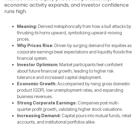
economic activity expands, and investor confidence
runs high.
Meaning:
Derived metaphorically from how a bull attacks by
thrusting its horns upward, symbolizing upward-moving
prices.
Why Prices Rise:
Driven by surging demand for equities as
corporate earnings beat expectations and liquidity floods the
financial system.
Investor Optimism:
Market participants feel confident
about future financial growth, leading to higher risk
tolerance and increased capital deployment.
Economic Growth:
Accompanied by rising gross domestic
product (GDP), low unemployment rates, and expanding
business revenues.
Strong Corporate Earnings:
Companies post multi-
quarter profit growth, validating higher stock valuations.
Increasing Demand:
Capital pours into mutual funds, retail
accounts, and institutional portfolios alike.