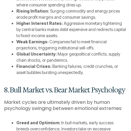
where consumer spending dries up.
Rising Inflation:
Surging commodity and energy prices
erode profit margins and consumer savings.
Higher Interest Rates:
Aggressive monetary tightening
by central banks makes debt expensive and redirects capital
to fixed-income assets.
Weak Earnings:
Companies fail to meet financial
projections, triggering institutional sell-offs.
Global Uncertainty:
Major geopolitical conflicts, supply
chain shocks, or pandemics.
Financial Crises:
Banking failures, credit crunches, or
asset bubbles bursting unexpectedly.
8. Bull Market vs. Bear Market Psychology
Market cycles are ultimately driven by human
psychology swinging between emotional extremes:
Greed and Optimism:
In bull markets, early success
breeds overconfidence. Investors take on excessive