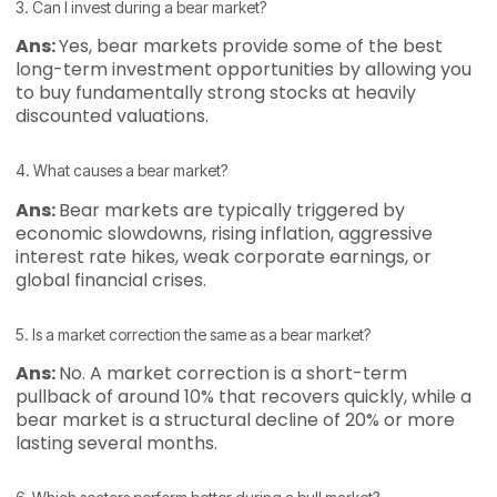
3. Can I invest during a bear market?
Ans:
Yes, bear markets provide some of the best
long-term investment opportunities by allowing you
to buy fundamentally strong stocks at heavily
discounted valuations.
4. What causes a bear market?
Ans:
Bear markets are typically triggered by
economic slowdowns, rising inflation, aggressive
interest rate hikes, weak corporate earnings, or
global financial crises.
5. Is a market correction the same as a bear market?
Ans:
No. A market correction is a short-term
pullback of around 10% that recovers quickly, while a
bear market is a structural decline of 20% or more
lasting several months.