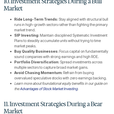
10. Investment Strategies During a Bull
Market
Ride Long-Term Trends:
Stay aligned with structural bull
runs in high-growth sectors rather than fighting the primary
market trend.
SIP Investing:
Maintain disciplined Systematic Investment
Plans to steadily accumulate units without trying to time
market peaks.
Buy Quality Businesses:
Focus capital on fundamentally
sound companies with strong earnings and high ROE.
Portfolio Diversification:
Spread investments across
multiple sectors to capture broad market gains.
Avoid Chasing Momentum:
Refrain from buying
overvalued speculative stocks with zero earnings backing.
Learn more about foundational equity benefits in our guide on
the
Advantages of Stock Market Investing
.
11. Investment Strategies During a Bear
Market