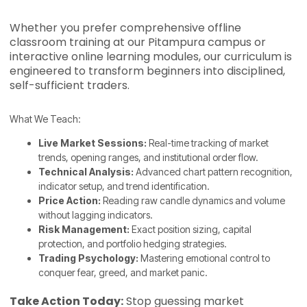
Whether you prefer comprehensive offline
classroom training at our Pitampura campus or
interactive online learning modules, our curriculum is
engineered to transform beginners into disciplined,
self-sufficient traders.
What We Teach:
Live Market Sessions:
Real-time tracking of market
trends, opening ranges, and institutional order flow.
Technical Analysis:
Advanced chart pattern recognition,
indicator setup, and trend identification.
Price Action:
Reading raw candle dynamics and volume
without lagging indicators.
Risk Management:
Exact position sizing, capital
protection, and portfolio hedging strategies.
Trading Psychology:
Mastering emotional control to
conquer fear, greed, and market panic.
Take Action Today:
Stop guessing market