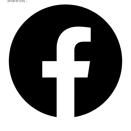
Share this :