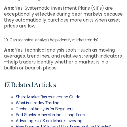
Ans:
Yes, Systematic Investment Plans (SIPs) are
exceptionally effective during bear markets because
they automatically purchase more units when asset
prices are low.
10. Can technical analysis help identify market trends?
Ans:
Yes, technical analysis tools—such as moving
averages, trendlines, and relative strength indicators
—help traders identify whether a market is in a
bullish or bearish phase.
17. Related Articles
Share Market Basics Investing Guide
What is Intraday Trading
Technical Analysis for Beginners
Best Stocks to Invest in India Long Term
Advantages of Stock Market Investing
How Does the RBI Interest Rate Decision Affect Stocks?