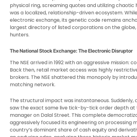
physical ring, screaming quotes and utilizing chaotic 
was a localized, relationship-driven ecosystem. While
electronic exchange, its genetic code remains ancho
largest directory of listed corporations on the glob
hunters.
The National Stock Exchange: The Electronic Disruptor
The NSE arrived in 1992 with an aggressive mission: c
Back then, retail market access was highly restrictiv
brokers. The NSE shattered this monopoly by introdu
matching network.
The structural impact was instantaneous. Suddenly, a 
saw the exact same live tick-by-tick order depth at t
manager on Dalal Street. This complete democratiza
aggressively focused its engineering on processing ma
country’s dominant share of cash equity and derivativ