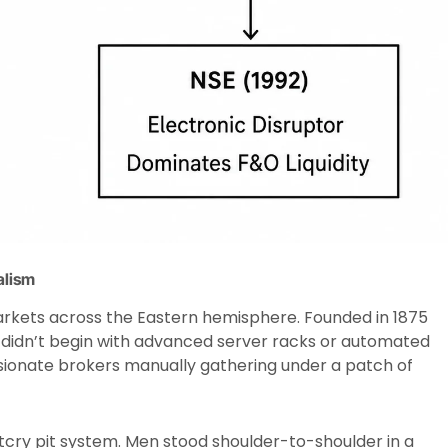
alism
markets across the Eastern hemisphere. Founded in 1875
it didn’t begin with advanced server racks or automated
assionate brokers manually gathering under a patch of
tcry pit system. Men stood shoulder-to-shoulder in a