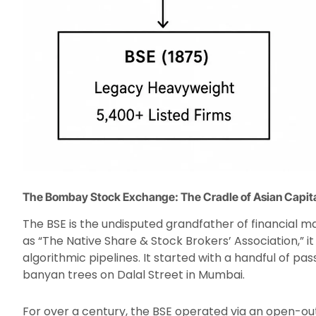
The Bombay Stock Exchange: The Cradle of Asian Capit
The BSE is the undisputed grandfather of financial 
as “The Native Share & Stock Brokers’ Association,” 
algorithmic pipelines. It started with a handful of p
banyan trees on Dalal Street in Mumbai.
For over a century, the BSE operated via an open-ou