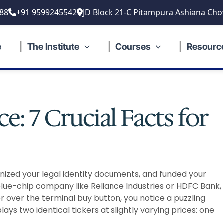
88
+91 9599245542
JD Block 21-C Pitampura Ashiana Cho
e
The Institute
Courses
Resourc
e: 7 Crucial Facts for
anized your legal identity documents, and funded your
blue-chip company like Reliance Industries or HDFC Bank,
ver over the terminal buy button, you notice a puzzling
ys two identical tickers at slightly varying prices: one