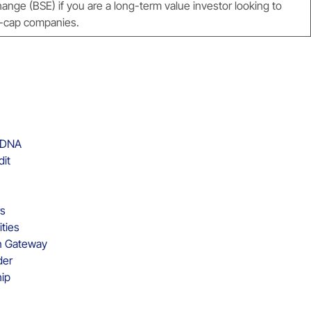
ge (BSE) if you are a long-term value investor looking to
ro-cap companies.
d DNA
dit
rs
ities
on Gateway
der
hip