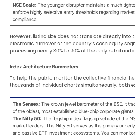
NSE Scale:
The younger disruptor maintains a much tighter,
enforce highly selective entry thresholds regarding market 
compliance.
However, listing size does not translate directly int
electronic turnover of the country’s cash equity segm
processing nearly 80% to 90% of the daily retail and ins
Index Architecture Barometers
To help the public monitor the collective financial he
thousands of individual charts simultaneously, both
The Sensex:
The crown jewel barometer of the BSE. It trac
of the oldest, most established blue-chip corporate giants i
The Nifty 50:
The flagship index flagship vehicle of the NSE
market leaders. The Nifty 50 serves as the primary underly
and passive ETF investment ecosystems. You can monitor 