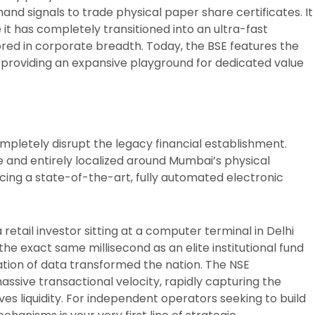
hand signals to trade physical paper share certificates. It
 it has completely transitioned into an ultra-fast
red in corporate breadth. Today, the BSE features the
e, providing an expansive playground for dedicated value
ompletely disrupt the legacy financial establishment.
e and entirely localized around Mumbai’s physical
cing a state-of-the-art, fully automated electronic
retail investor sitting at a computer terminal in Delhi
he exact same millisecond as an elite institutional fund
tion of data transformed the nation. The NSE
ssive transactional velocity, rapidly capturing the
es liquidity. For independent operators seeking to build