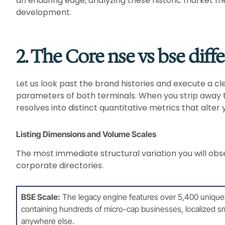
an enduring edge, analyzing these historic market mec
development.
2. The Core nse vs bse diff
Let us look past the brand histories and execute a cl
parameters of both terminals. When you strip away t
resolves into distinct quantitative metrics that alter 
Listing Dimensions and Volume Scales
The most immediate structural variation you will obse
corporate directories.
BSE Scale:
The legacy engine features over 5,400 uniquely li
containing hundreds of micro-cap businesses, localized sm
anywhere else.