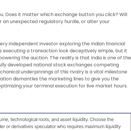
u. Does it matter which exchange button you click? Will
r an unexpected regulatory hurdle, or alter your
ry independent investor exploring the Indian financial
s executing a transaction look deceptively simple, but it
wering the auction. The reality is that India is one of the
fully developed national stock exchanges competing
hanical underpinnings of this rivalry is a vital milestone
ation dismantles the marketing lines to give you the
ptimizing your terminal execution for live market hours.
lume, technological roots, and asset liquidity. Choose the
der or derivatives speculator who requires maximum liquidity