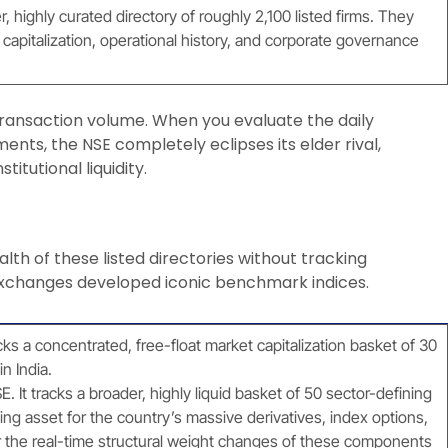
 highly curated directory of roughly 2,100 listed firms. They
capitalization, operational history, and corporate governance
o transaction volume. When you evaluate the daily
ents, the NSE completely eclipses its elder rival,
titutional liquidity.
alth of these listed directories without tracking
 exchanges developed iconic benchmark indices.
ks a concentrated, free-float market capitalization basket of 30
n India.
. It tracks a broader, highly liquid basket of 50 sector-defining
ing asset for the country’s massive derivatives, index options,
the real-time structural weight changes of these components