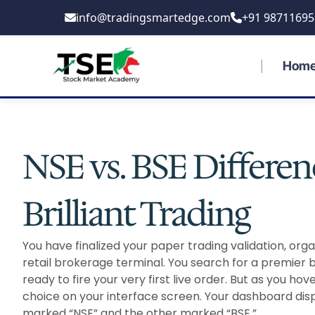
Skip
info@tradingsmartedge.com
+91 98711695
to
content
Hom
NSE vs. BSE Differenc
Brilliant Trading
You have finalized your paper trading validation, org
retail brokerage terminal. You search for a premier 
ready to fire your very first live order. But as you ho
choice on your interface screen. Your dashboard displa
marked “NSE” and the other marked “BSE.”