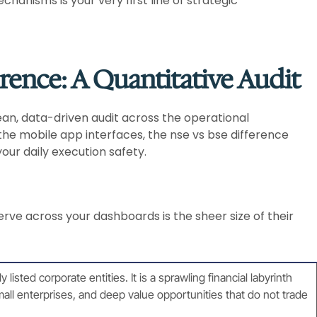
hanisms is your very first line of strategic
erence: A Quantitative Audit
ean, data-driven audit across the operational
he mobile app interfaces, the nse vs bse difference
your daily execution safety.
rve across your dashboards is the sheer size of their
sted corporate entities. It is a sprawling financial labyrinth
all enterprises, and deep value opportunities that do not trade