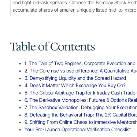
and tight bid-ask spreads. Choose the Bombay Stock Exchan
accumulate shares of smaller, uniquely listed mid-to-mic
Table of Contents
1. The Tale of Two Engines: Corporate Evolution an
2. The Core nse vs bse difference: A Quantitative Au
3. Demystifying Liquidity and the Spread Hazard
4. Does it Matter Which Exchange You Buy On?
5. The Critical Arbitrage Trap for Intraday Cash Trade
6. The Derivative Monopolies: Futures & Options Real
7. The Sandbox Validation: Debugging Your Executi
8. Defeating the Behavioral Trap: The 2% Capital Bor
9. Shifting From Online Chaos to Immersive Mentors
Your Pre-Launch Operational Verification Checklist