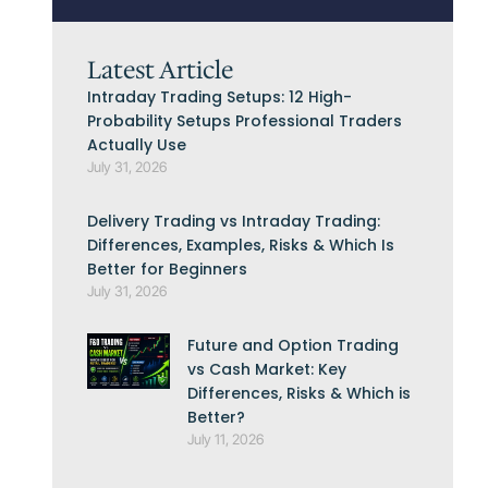
Latest Article
Intraday Trading Setups: 12 High-
Probability Setups Professional Traders
Actually Use
July 31, 2026
Delivery Trading vs Intraday Trading:
Differences, Examples, Risks & Which Is
Better for Beginners
July 31, 2026
Future and Option Trading
vs Cash Market: Key
Differences, Risks & Which is
Better?
July 11, 2026