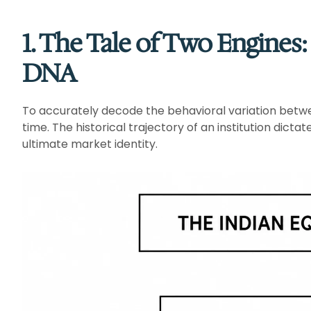
1. The Tale of Two Engines
DNA
To accurately decode the behavioral variation betw
time. The historical trajectory of an institution dict
ultimate market identity.