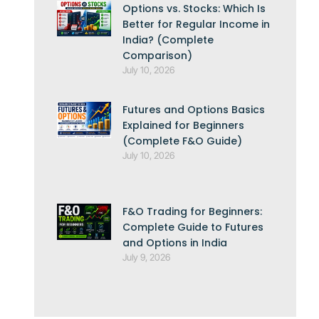
Options vs. Stocks: Which Is
Better for Regular Income in
India? (Complete
Comparison)
July 10, 2026
Futures and Options Basics
Explained for Beginners
(Complete F&O Guide)
July 10, 2026
F&O Trading for Beginners:
Complete Guide to Futures
and Options in India
July 9, 2026