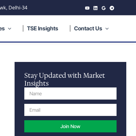
wk, Delhi-34
es
TSE Insights
Contact Us
Stay Updated with Market
Insights
Name
Email
Join Now