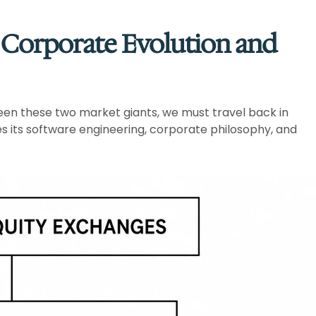
: Corporate Evolution and
een these two market giants, we must travel back in
ates its software engineering, corporate philosophy, and