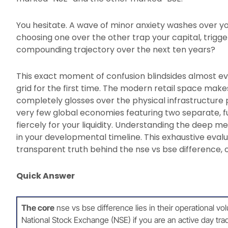
You hesitate. A wave of minor anxiety washes over yo
choosing one over the other trap your capital, trigge
compounding trajectory over the next ten years?
This exact moment of confusion blindsides almost eve
grid for the first time. The modern retail space make
completely glosses over the physical infrastructure po
very few global economies featuring two separate, 
fiercely for your liquidity. Understanding the deep mec
in your developmental timeline. This exhaustive evalu
transparent truth behind the nse vs bse difference, o
Quick Answer
The core
nse vs bse difference lies in their operational vo
National Stock Exchange (NSE) if you are an active day tra