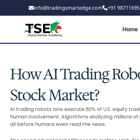
Skip
info@tradingsmartedge.com
+91 98711695
to
content
Home
How AI Trading Robo
Stock Market?
AI trading robots now execute 60% of U.S. equity tra
human involvement. Algorithms analyzing millions of 
all before humans even read the news.​