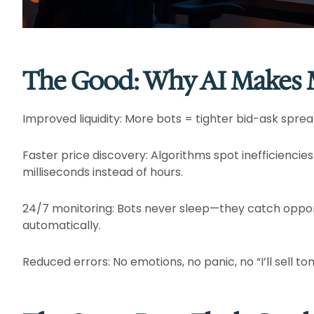
The Good: Why AI Makes M
Improved liquidity: More bots = tighter bid-ask sprea
Faster price discovery: Algorithms spot inefficiencies
milliseconds instead of hours.​
24/7 monitoring: Bots never sleep—they catch oppor
automatically.​
Reduced errors: No emotions, no panic, no “I’ll sell tom