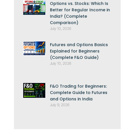
Options vs. Stocks: Which Is
Better for Regular Income in
India? (Complete
Comparison)
July 10, 2026
Futures and Options Basics
Explained for Beginners
(Complete F&O Guide)
July 10, 2026
F&O Trading for Beginners:
Complete Guide to Futures
and Options in India
July 9, 2026