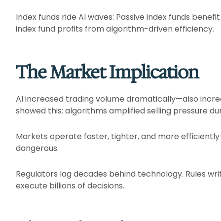
Index funds ride AI waves: Passive index funds benefit
index fund profits from algorithm-driven efficiency.​
The Market Implication
AI increased trading volume dramatically—also increa
showed this: algorithms amplified selling pressure dur
Markets operate faster, tighter, and more efficien
dangerous.​
Regulators lag decades behind technology. Rules wri
execute billions of decisions.​