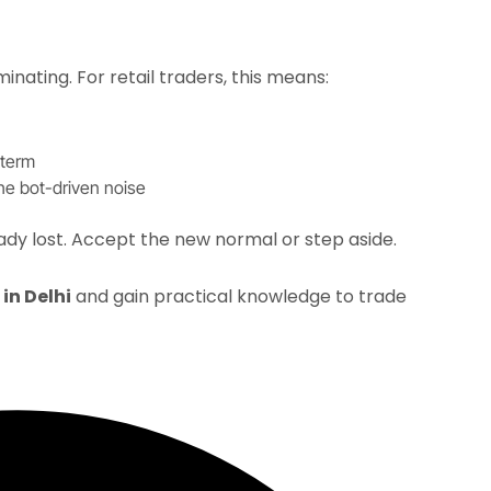
ating. For retail traders, this means:​
term​
e bot-driven noise​
ady lost. Accept the new normal or step aside.​
in Delhi
and gain practical knowledge to trade