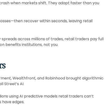
 crash when markets shift. They adapt faster than you
 losses—then recover within seconds, leaving retail
spreads across millions of trades, retail traders pay full
 benefits institutions, not you.​
rs
erment, Wealthfront, and Robinhood brought algorithmic
 Street’s AI.​
ons using AI predictive models retail traders can’t
 have edges.​