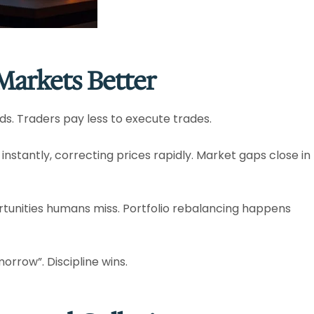
arkets Better
ds. Traders pay less to execute trades.​
 instantly, correcting prices rapidly. Market gaps close in
tunities humans miss. Portfolio rebalancing happens
orrow”. Discipline wins.​