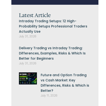
Latest Article
Intraday Trading Setups: 12 High-
Probability Setups Professional Traders
Actually Use
July 31, 2026
Delivery Trading vs Intraday Trading:
Differences, Examples, Risks & Which Is
Better for Beginners
July 31, 2026
Future and Option Trading
vs Cash Market: Key
Differences, Risks & Which is
Better?
July 11, 2026