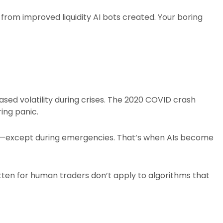
 from improved liquidity AI bots created. Your boring
sed volatility during crises. The 2020 COVID crash
ing panic.​
tly—except during emergencies. That’s when AIs become
tten for human traders don’t apply to algorithms that