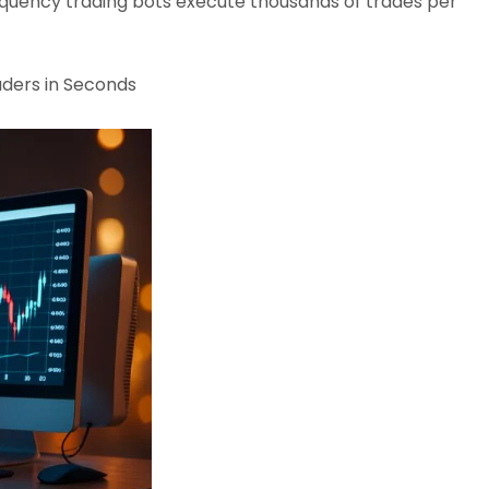
quency trading bots execute thousands of trades per
aders in Seconds