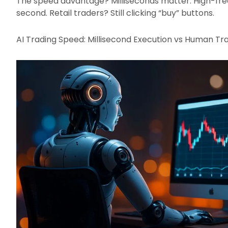
The speed advantage? Milliseconds matter. High-fre
second. Retail traders? Still clicking “buy” buttons.​
AI Trading Speed: Millisecond Execution vs Human Tr