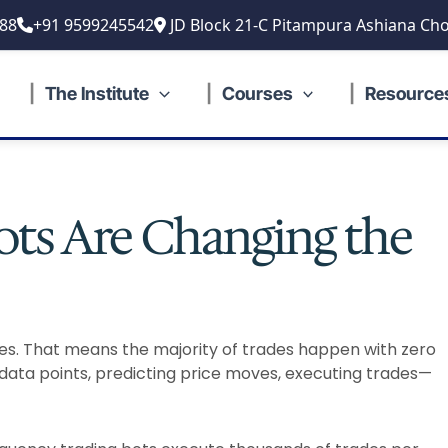
88
+91 9599245542
JD Block 21-C Pitampura Ashiana Cho
The Institute
Courses
Resource
ts Are Changing the
des. That means the majority of trades happen with zero
data points, predicting price moves, executing trades—