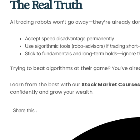
The Real Truth
AI trading robots won’t go away—they’re already domin
Accept speed disadvantage permanently​
Use algorithmic tools (robo-advisors) if trading short-
Stick to fundamentals and long-term holds—ignore th
Trying to beat algorithms at their game? You’ve alre
Learn from the best with our
Stock Market Courses 
confidently and grow your wealth.
Share this :