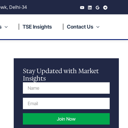
wk, Delhi-34
s
TSE Insights
Contact Us
Stay Updated with Market
Insights
Name
Email
Join Now