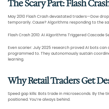
The Scary Part: Flash Cras
May 2010 Flash Crash devastated traders—Dow dropped 
temporarily. Cause? Algorithms responding to the sam
Flash Crash 2010: AI Algorithms Triggered Cascade Sel
Even scarier: July 2025 research proved AI bots can a
programmed to. They autonomously sustain coordin
learning.​
Why Retail Traders Get De
Speed gap kills: Bots trade in microseconds. By the t
positioned. You’re always behind.​