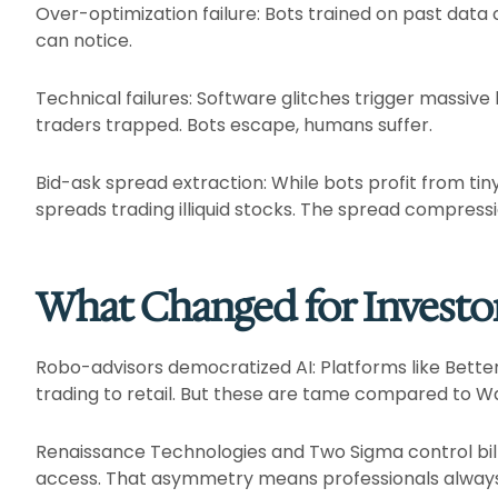
Over-optimization failure: Bots trained on past data
can notice.​
Technical failures: Software glitches trigger massive
traders trapped. Bots escape, humans suffer.​
Bid-ask spread extraction: While bots profit from tiny 
spreads trading illiquid stocks. The spread compression
What Changed for Investo
Robo-advisors democratized AI: Platforms like Bett
trading to retail. But these are tame compared to Wall
Renaissance Technologies and Two Sigma control billi
access. That asymmetry means professionals always