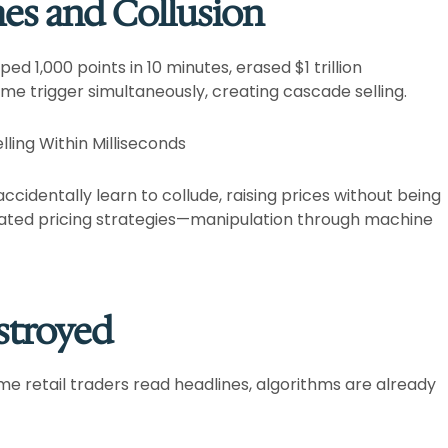
hes and Collusion
1,000 points in 10 minutes, erased $1 trillion
e trigger simultaneously, creating cascade selling.​
ling Within Milliseconds
ccidentally learn to collude, raising prices without being
ated pricing strategies—manipulation through machine
stroyed
ime retail traders read headlines, algorithms are already