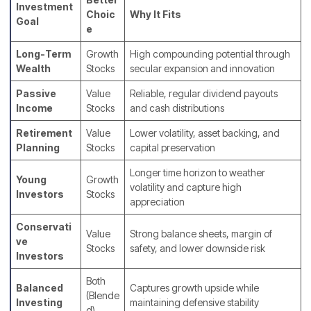
Investment
Choic
Why It Fits
Goal
e
Long-Term
Growth
High compounding potential through
Wealth
Stocks
secular expansion and innovation
Passive
Value
Reliable, regular dividend payouts
Income
Stocks
and cash distributions
Retirement
Value
Lower volatility, asset backing, and
Planning
Stocks
capital preservation
Longer time horizon to weather
Young
Growth
volatility and capture high
Investors
Stocks
appreciation
Conservati
Value
Strong balance sheets, margin of
ve
Stocks
safety, and lower downside risk
Investors
Both
Balanced
Captures growth upside while
(Blende
Investing
maintaining defensive stability
d)