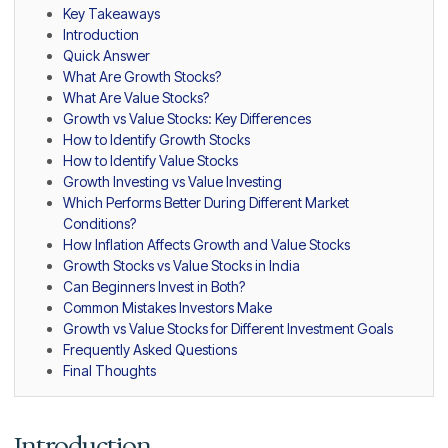
Key Takeaways
Introduction
Quick Answer
What Are Growth Stocks?
What Are Value Stocks?
Growth vs Value Stocks: Key Differences
How to Identify Growth Stocks
How to Identify Value Stocks
Growth Investing vs Value Investing
Which Performs Better During Different Market
Conditions?
How Inflation Affects Growth and Value Stocks
Growth Stocks vs Value Stocks in India
Can Beginners Invest in Both?
Common Mistakes Investors Make
Growth vs Value Stocks for Different Investment Goals
Frequently Asked Questions
Final Thoughts
Introduction