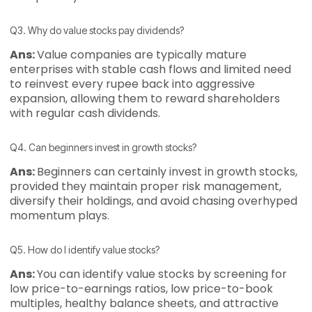
Q3. Why do value stocks pay dividends?
Ans:
Value companies are typically mature
enterprises with stable cash flows and limited need
to reinvest every rupee back into aggressive
expansion, allowing them to reward shareholders
with regular cash dividends.
Q4. Can beginners invest in growth stocks?
Ans:
Beginners can certainly invest in growth stocks,
provided they maintain proper risk management,
diversify their holdings, and avoid chasing overhyped
momentum plays.
Q5. How do I identify value stocks?
Ans:
You can identify value stocks by screening for
low price-to-earnings ratios, low price-to-book
multiples, healthy balance sheets, and attractive