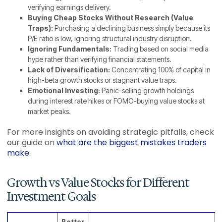
verifying earnings delivery.
Buying Cheap Stocks Without Research (Value
Traps):
Purchasing a declining business simply because its
P/E ratio is low, ignoring structural industry disruption.
Ignoring Fundamentals:
Trading based on social media
hype rather than verifying financial statements.
Lack of Diversification:
Concentrating 100% of capital in
high-beta growth stocks or stagnant value traps.
Emotional Investing:
Panic-selling growth holdings
during interest rate hikes or FOMO-buying value stocks at
market peaks.
For more insights on avoiding strategic pitfalls, check
our guide on
what are the biggest mistakes traders
make
.
Growth vs Value Stocks for Different
Investment Goals
Better