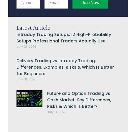
Join Now
Latest Article
Intraday Trading Setups: 12 High-Probability
Setups Professional Traders Actually Use
July 31, 2026
Delivery Trading vs Intraday Trading:
Differences, Examples, Risks & Which Is Better
for Beginners
July 31, 2026
Future and Option Trading vs
Cash Market: Key Differences,
Risks & Which is Better?
July 11, 2026