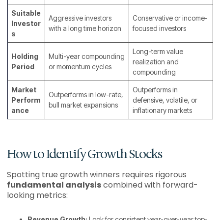
Suitable
Aggressive investors
Conservative or income-
Investor
with a long time horizon
focused investors
s
Long-term value
Holding
Multi-year compounding
realization and
Period
or momentum cycles
compounding
Market
Outperforms in
Outperforms in low-rate,
Perform
defensive, volatile, or
bull market expansions
ance
inflationary markets
How to Identify Growth Stocks
Spotting true growth winners requires rigorous
fundamental analysis
combined with forward-
looking metrics:
Revenue Growth:
Look for consistent year-over-year top-