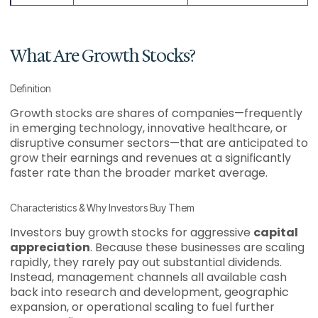
What Are Growth Stocks?
Definition
Growth stocks are shares of companies—frequently
in emerging technology, innovative healthcare, or
disruptive consumer sectors—that are anticipated to
grow their earnings and revenues at a significantly
faster rate than the broader market average.
Characteristics & Why Investors Buy Them
Investors buy growth stocks for aggressive
capital
appreciation
. Because these businesses are scaling
rapidly, they rarely pay out substantial dividends.
Instead, management channels all available cash
back into research and development, geographic
expansion, or operational scaling to fuel further