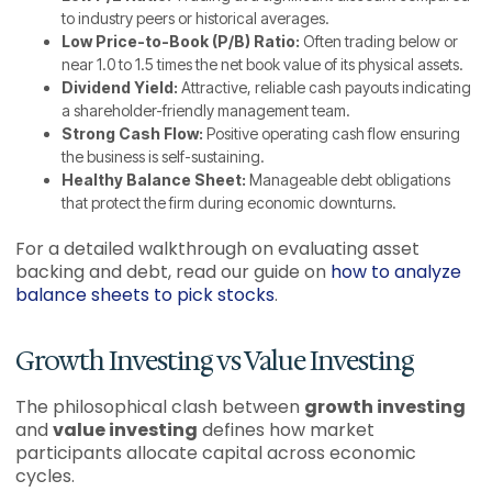
to industry peers or historical averages.
Low Price-to-Book (P/B) Ratio:
Often trading below or
near 1.0 to 1.5 times the net book value of its physical assets.
Dividend Yield:
Attractive, reliable cash payouts indicating
a shareholder-friendly management team.
Strong Cash Flow:
Positive operating cash flow ensuring
the business is self-sustaining.
Healthy Balance Sheet:
Manageable debt obligations
that protect the firm during economic downturns.
For a detailed walkthrough on evaluating asset
backing and debt, read our guide on
how to analyze
balance sheets to pick stocks
.
Growth Investing vs Value Investing
The philosophical clash between
growth investing
and
value investing
defines how market
participants allocate capital across economic
cycles.