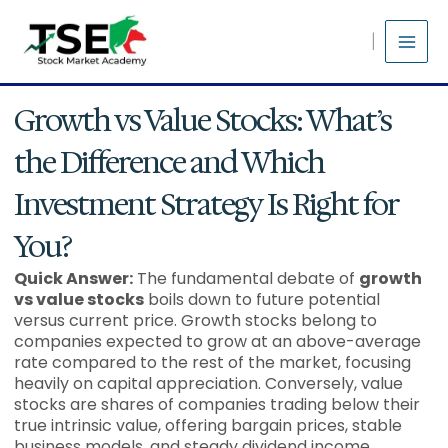
Skip
to
content
Growth vs Value Stocks: What’s
the Difference and Which
Investment Strategy Is Right for
You?
Quick Answer:
The fundamental debate of
growth
vs value stocks
boils down to future potential
versus current price. Growth stocks belong to
companies expected to grow at an above-average
rate compared to the rest of the market, focusing
heavily on capital appreciation. Conversely, value
stocks are shares of companies trading below their
true intrinsic value, offering bargain prices, stable
business models, and steady dividend income.