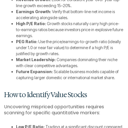
line growth exceeding 15–20%.
Earnings Growth:
Verify that bottom-line net income is
accelerating alongside sales.
High P/E Ratio:
Growth stocks naturally carry high price-
to-earnings ratios because investors price in explosive future
earnings.
PEG Ratio:
Use the price/earnings-to-growth ratio (ideally
under 1.0 or near fair value) to determine if a high P/E is
justified by growth rates.
Market Leadership:
Companies dominating their niche
with clear competitive advantages.
Future Expansion:
Scalable business models capable of
capturing larger domestic or international market share.
How to Identify Value Stocks
Uncovering mispriced opportunities requires
scanning for specific quantitative markers:
Low P/E Ratio:
Trading at a significant discount compared