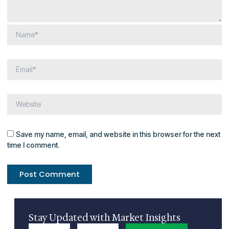
Save my name, email, and website in this browser for the next
time I comment.
Stay Updated with Market Insights
Name
Email