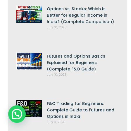
Options vs. Stocks: Which Is
Better for Regular Income in
India? (Complete Comparison)
July 10, 2026
Futures and Options Basics
Explained for Beginners
(Complete F&O Guide)
July 10, 2026
F&O Trading for Beginners:
Complete Guide to Futures and
Options in India
July 9, 2026