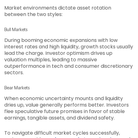
Market environments dictate asset rotation
between the two styles:
Bull Markets
During booming economic expansions with low
interest rates and high liquidity, growth stocks usually
lead the charge. Investor optimism drives up
valuation multiples, leading to massive
outperformance in tech and consumer discretionary
sectors.
Bear Markets
When economic uncertainty mounts and liquidity
dries up, value generally performs better. Investors
flee speculative future promises in favor of stable
earnings, tangible assets, and dividend safety.
To navigate difficult market cycles successfully,