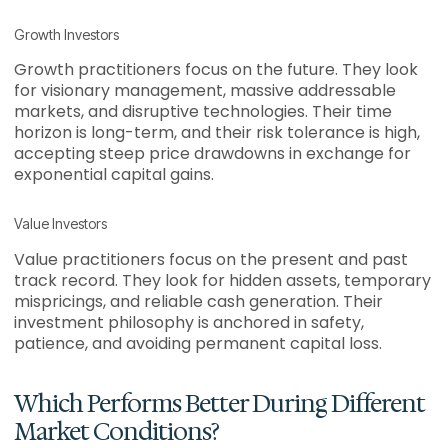
Growth Investors
Growth practitioners focus on the future. They look
for visionary management, massive addressable
markets, and disruptive technologies. Their time
horizon is long-term, and their risk tolerance is high,
accepting steep price drawdowns in exchange for
exponential capital gains.
Value Investors
Value practitioners focus on the present and past
track record. They look for hidden assets, temporary
mispricings, and reliable cash generation. Their
investment philosophy is anchored in safety,
patience, and avoiding permanent capital loss.
Which Performs Better During Different
Market Conditions?