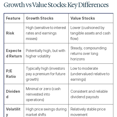
Growth vs Value Stocks: Key Differences
Feature
Growth Stocks
Value Stocks
High (sensitive to interest
Lower (cushioned by
Risk
rates and earnings
tangible assets and cash
misses)
flow)
Steady, compounding
Expecte
Potentially high, but with
returns over long
d Return
higher volatility
horizons
Typically high (investors
Low to moderate
P/E
pay a premium for future
(undervalued relative to
Ratio
growth)
earnings)
Minimal or zero (cash
Dividen
Consistent and reliable
reinvested into
d
dividend payouts
operations)
Volatilit
High price swings during
Relatively stable price
y
market shifts
movement