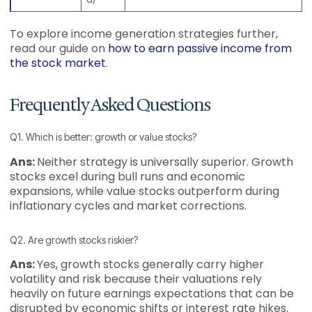
To explore income generation strategies further,
read our guide on
how to earn passive income from
the stock market
.
Frequently Asked Questions
Q1. Which is better: growth or value stocks?
Ans:
Neither strategy is universally superior. Growth
stocks excel during bull runs and economic
expansions, while value stocks outperform during
inflationary cycles and market corrections.
Q2. Are growth stocks riskier?
Ans:
Yes, growth stocks generally carry higher
volatility and risk because their valuations rely
heavily on future earnings expectations that can be
disrupted by economic shifts or interest rate hikes.