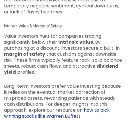
temporary negative sentiment, cyclical downturns,
or lack of flashy headlines.
Intrinsic Value & Margin of Safety
Value investors hunt for companies trading
significantly below their
intrinsic value
. By
purchasing at a discount, investors secure a built-in
margin of safety
that cushions against downside
risk. These firms typically feature rock-solid balance
sheets, robust cash flows, and attractive
dividend
yield
profiles.
Long-term investors prefer value investing because
it relies on the eventual market correction of
mispriced assets, rewarding patience with steady
cash distributions. For deeper insights into this
approach, explore our resource on
how to pick
winning stocks like Warren Buffett
.