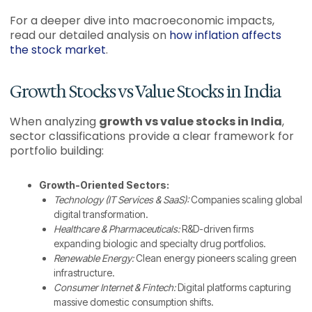
For a deeper dive into macroeconomic impacts,
read our detailed analysis on
how inflation affects
the stock market
.
Growth Stocks vs Value Stocks in India
When analyzing
growth vs value stocks in India
,
sector classifications provide a clear framework for
portfolio building:
Growth-Oriented Sectors:
Technology (IT Services & SaaS):
Companies scaling global
digital transformation.
Healthcare & Pharmaceuticals:
R&D-driven firms
expanding biologic and specialty drug portfolios.
Renewable Energy:
Clean energy pioneers scaling green
infrastructure.
Consumer Internet & Fintech:
Digital platforms capturing
massive domestic consumption shifts.