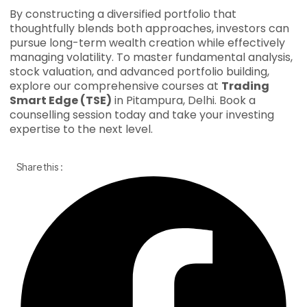
By constructing a diversified portfolio that
thoughtfully blends both approaches, investors can
pursue long-term wealth creation while effectively
managing volatility. To master fundamental analysis,
stock valuation, and advanced portfolio building,
explore our comprehensive courses at
Trading
Smart Edge (TSE)
in Pitampura, Delhi. Book a
counselling session today and take your investing
expertise to the next level.
Share this :