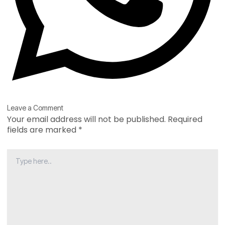
Type
Name*
Email*
Website
Leave a Comment
here..
Your email address will not be published.
Required
fields are marked
*