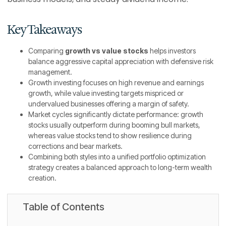
Key Takeaways
Comparing
growth vs value stocks
helps investors
balance aggressive capital appreciation with defensive risk
management.
Growth investing focuses on high revenue and earnings
growth, while value investing targets mispriced or
undervalued businesses offering a margin of safety.
Market cycles significantly dictate performance: growth
stocks usually outperform during booming bull markets,
whereas value stocks tend to show resilience during
corrections and bear markets.
Combining both styles into a unified portfolio optimization
strategy creates a balanced approach to long-term wealth
creation.
Table of Contents