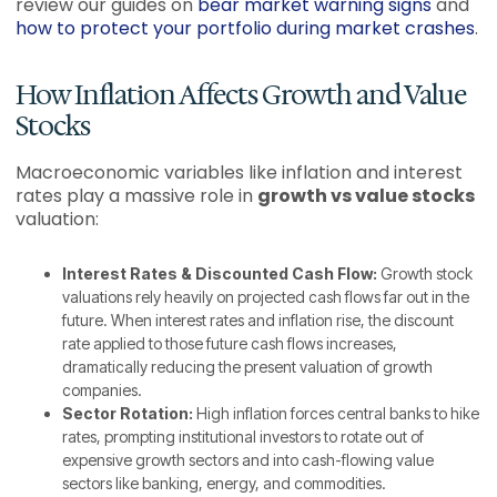
review our guides on
bear market warning signs
and
how to protect your portfolio during market crashes
.
How Inflation Affects Growth and Value
Stocks
Macroeconomic variables like inflation and interest
rates play a massive role in
growth vs value stocks
valuation:
Interest Rates & Discounted Cash Flow:
Growth stock
valuations rely heavily on projected cash flows far out in the
future. When interest rates and inflation rise, the discount
rate applied to those future cash flows increases,
dramatically reducing the present valuation of growth
companies.
Sector Rotation:
High inflation forces central banks to hike
rates, prompting institutional investors to rotate out of
expensive growth sectors and into cash-flowing value
sectors like banking, energy, and commodities.