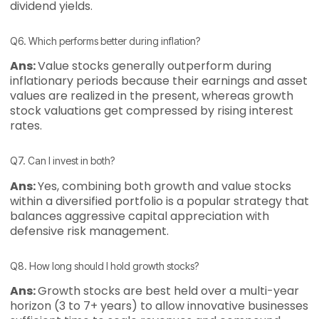
dividend yields.
Q6. Which performs better during inflation?
Ans:
Value stocks generally outperform during
inflationary periods because their earnings and asset
values are realized in the present, whereas growth
stock valuations get compressed by rising interest
rates.
Q7. Can I invest in both?
Ans:
Yes, combining both growth and value stocks
within a diversified portfolio is a popular strategy that
balances aggressive capital appreciation with
defensive risk management.
Q8. How long should I hold growth stocks?
Ans:
Growth stocks are best held over a multi-year
horizon (3 to 7+ years) to allow innovative businesses