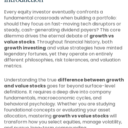
Every equity investor eventually confronts a
fundamental crossroads when building a portfolio:
should they focus on fast-moving tech disruptors or
steady, cash-generating dividend payers? This core
dilemma drives the eternal debate of
growth vs
value stocks
. Throughout financial history, both
growth investing
and value strategies have minted
legendary fortunes, yet they operate on entirely
different philosophies, risk tolerances, and valuation
metrics.
Understanding the true
difference between growth
and value stocks
goes far beyond surface-level
definitions. It requires a deep dive into company
fundamentals, macroeconomic cycles, and
behavioral psychology. Whether you are studying
foundational concepts or evaluating your asset
allocation, mastering
growth vs value stocks
will
transform how you select equities, manage volatility,
and pursue long-term compounding.