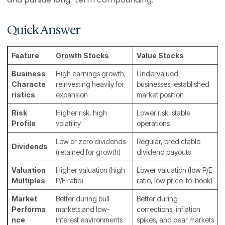
Quick Answer
Feature
Growth Stocks
Value Stocks
Business
High earnings growth,
Undervalued
Characte
reinvesting heavily for
businesses, established
ristics
expansion
market position
Risk
Higher risk, high
Lower risk, stable
Profile
volatility
operations
Low or zero dividends
Regular, predictable
Dividends
(retained for growth)
dividend payouts
Valuation
Higher valuation (high
Lower valuation (low P/E
Multiples
P/E ratio)
ratio, low price-to-book)
Market
Better during bull
Better during
Performa
markets and low-
corrections, inflation
nce
interest environments
spikes, and bear markets