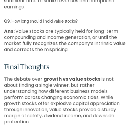
sufficient time to scale revenues and compound
earnings.
Q9. How long should I hold value stocks?
Ans:
Value stocks are typically held for long-term
compounding and income generation, or until the
market fully recognizes the company’s intrinsic value
and corrects the mispricing.
Final Thoughts
The debate over
growth vs value stocks
is not
about finding a single winner, but rather
understanding how different business models
perform across changing economic tides. While
growth stocks offer explosive capital appreciation
through innovation, value stocks provide a sturdy
margin of safety, dividend income, and downside
protection.