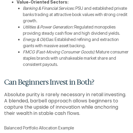
Value-Oriented Sectors:
Banking & Financial Services:
PSU and established private
banks trading at attractive book values with strong credit
growth.
Utilities & Power Generation:
Regulated monopolies
providing steady cash flow and high dividend yields.
Energy & Oil/Gas:
Established refining and extraction
giants with massive asset backing.
FMCG (Fast-Moving Consumer Goods):
Mature consumer
staples brands with unshakeable market share and
consistent payouts.
Can Beginners Invest in Both?
Absolute purity is rarely necessary in retail investing.
A blended, barbell approach allows beginners to
capture the upside of innovation while anchoring
their wealth in stable cash flows.
Balanced Portfolio Allocation Example