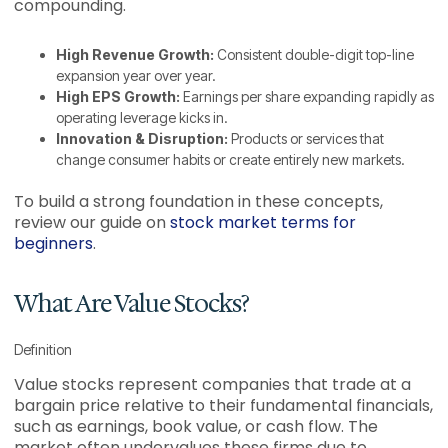
compounding.
High Revenue Growth:
Consistent double-digit top-line
expansion year over year.
High EPS Growth:
Earnings per share expanding rapidly as
operating leverage kicks in.
Innovation & Disruption:
Products or services that
change consumer habits or create entirely new markets.
To build a strong foundation in these concepts,
review our guide on
stock market terms for
beginners
.
What Are Value Stocks?
Definition
Value stocks represent companies that trade at a
bargain price relative to their fundamental financials,
such as earnings, book value, or cash flow. The
market often undervalues these firms due to