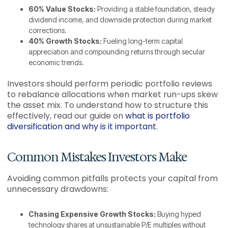
60% Value Stocks:
Providing a stable foundation, steady
dividend income, and downside protection during market
corrections.
40% Growth Stocks:
Fueling long-term capital
appreciation and compounding returns through secular
economic trends.
Investors should perform periodic portfolio reviews
to rebalance allocations when market run-ups skew
the asset mix. To understand how to structure this
effectively, read our guide on
what is portfolio
diversification and why is it important
.
Common Mistakes Investors Make
Avoiding common pitfalls protects your capital from
unnecessary drawdowns:
Chasing Expensive Growth Stocks:
Buying hyped
technology shares at unsustainable P/E multiples without